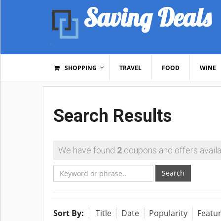
Saving Deals
SHOPPING
TRAVEL
FOOD
WINE
Search Results
We have found
2
coupons and offers availa
Search
Sort By:
Title
Date
Popularity
Featu