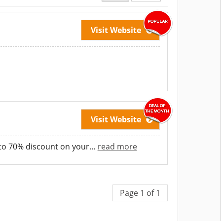
Visit Website
Visit Website
pto 70% discount on your
…
read more
Page 1 of 1