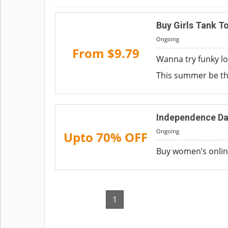
Buy Girls Tank T
Ongoing
From $9.79
Wanna try funky lo
This summer be th
Independence Da
Ongoing
Upto 70% OFF
Buy women’s online
1