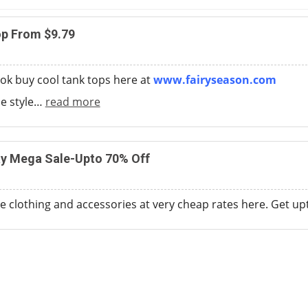
op From $9.79
ok buy cool tank tops here at
www.fairyseason.com
e style
…
read more
y Mega Sale-Upto 70% Off
 clothing and accessories at very cheap rates here. Get u