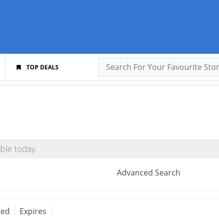
TOP DEALS
ble today.
Advanced Search
red
Expires