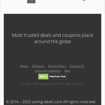
Most trusted deals and coupons place
around the globe
About
.
All Stores
.
Privacy Policy
.
Contact Us
.
Terms & Conditions
.
Blog
© 2016 – 2023 saving-deals.com All rights reserved.
© 2016 – 2023 saving-deals.com All rights reserved.