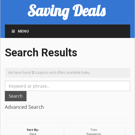
Saving Deals
MENU
Search Results
We have found
2
coupons and offers available today.
Search
Advanced Search
Sort By:
Title
Date
Popularity