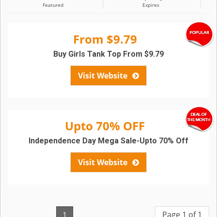
Featured
Expires
From $9.79
Buy Girls Tank Top From $9.79
Visit Website
Upto 70% OFF
Independence Day Mega Sale-Upto 70% Off
Visit Website
Page 1 of 1
1