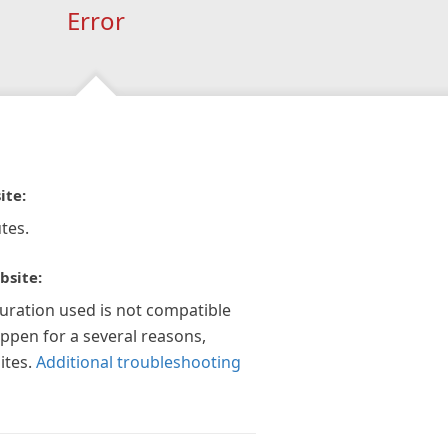
Error
ite:
tes.
bsite:
guration used is not compatible
appen for a several reasons,
ites.
Additional troubleshooting