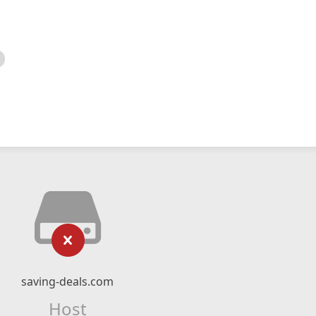
saving-deals.com
Host