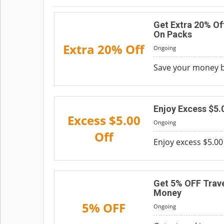
Get Extra 20% Of
On Packs
Extra 20% Off
Ongoing
Save your money by
Enjoy Excess $5.
Excess $5.00
Ongoing
Off
Enjoy excess $5.00 
Get 5% OFF Trave
Money
5% OFF
Ongoing