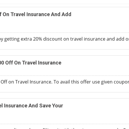
f On Travel Insurance And Add
 getting extra 20% discount on travel insurance and add o
00 Off On Travel Insurance
Off on Travel Insurance. To avail this offer use given coupo
l Insurance And Save Your