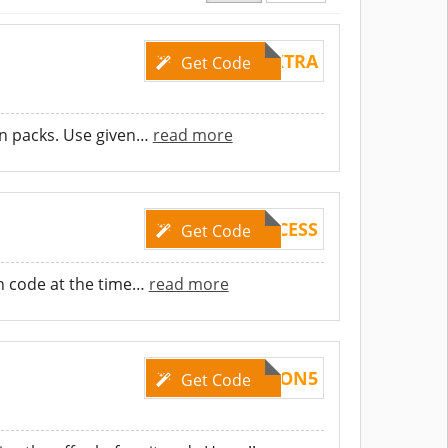
20EXTRA
Get Code
n packs. Use given
…
read more
5EXCESS
Get Code
n code at the time
…
read more
COUPON5
Get Code