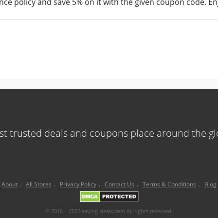
nce policy and save 5% on it with the given coupon code. Enj
t trusted deals and coupons place around the g
About
.
All Stores
.
Privacy Policy
.
Contact Us
.
Terms & Conditions
.
Blog
© 2016 – 2023 saving-deals.com All rights reserved.