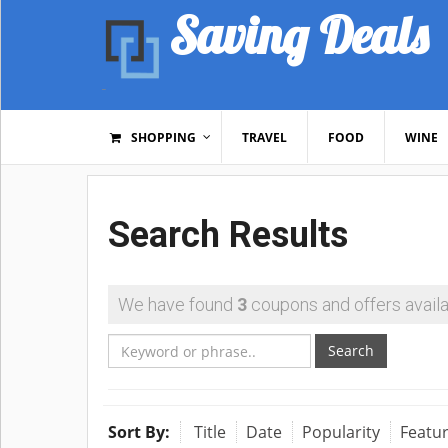
Saving Deals
SHOPPING
TRAVEL
FOOD
WINE
Search Results
We have found
3
coupons and offers availa
Search
Sort By:
Title
Date
Popularity
Featu