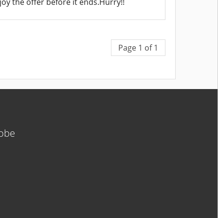
oy the offer before it ends.Hurry!!
Page 1 of 1
lobe