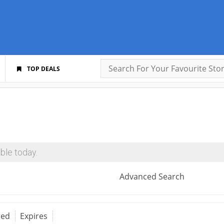
TOP DEALS
ble today.
Advanced Search
red
Expires