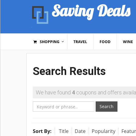
Saving Deals
SHOPPING
TRAVEL
FOOD
WINE
Search Results
We have found
4
coupons and offers availa
Search
Sort By:
Title
Date
Popularity
Featu