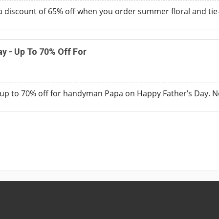
a discount of 65% off when you order summer floral and ti
ay - Up To 70% Off For
up to 70% off for handyman Papa on Happy Father’s Day. N