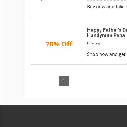
Buy now and take 
Happy Father's D
Handyman Papa
70% Off
Ongoing
Shop now and get 
1