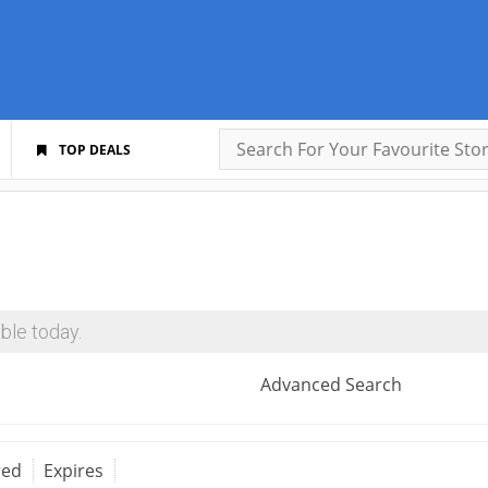
TOP DEALS
ble today.
Advanced Search
red
Expires