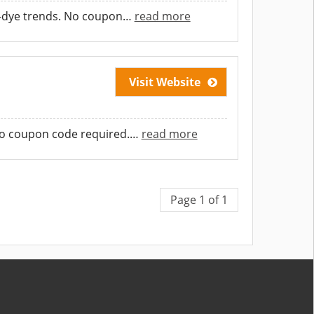
e-dye trends. No coupon
…
read more
Visit Website
o coupon code required.
…
read more
Page 1 of 1