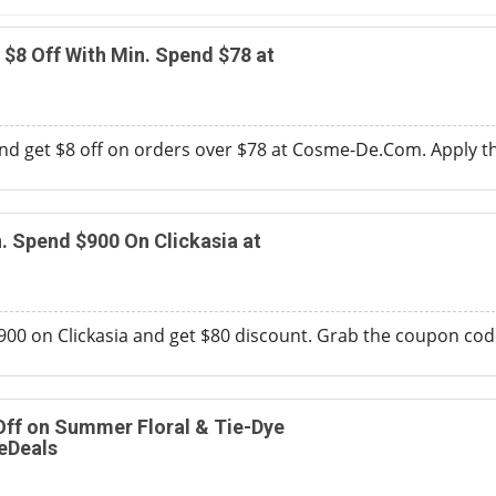
$8 Off With Min. Spend $78 at
nd get $8 off on orders over $78 at Cosme-De.Com. Apply t
. Spend $900 On Clickasia at
0 on Clickasia and get $80 discount. Grab the coupon code
Off on Summer Floral & Tie-Dye
eDeals