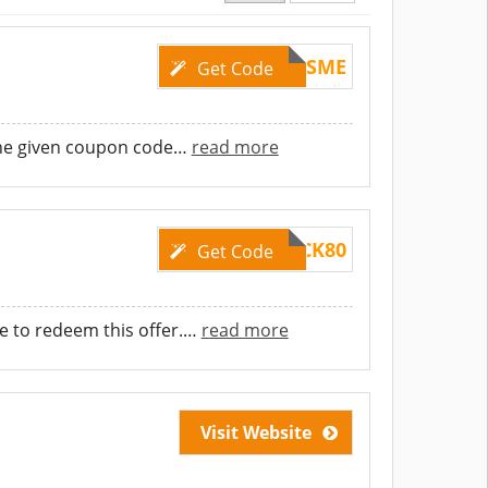
8COSME
Get Code
he given coupon code
…
read more
CLICK80
Get Code
 to redeem this offer.
…
read more
Visit Website