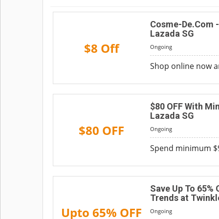
Cosme-De.Com - 
Lazada SG
$8 Off
Ongoing
Shop online now a
$80 OFF With Min
Lazada SG
$80 OFF
Ongoing
Spend minimum $90
Save Up To 65% 
Trends at Twinkl
Upto 65% OFF
Ongoing