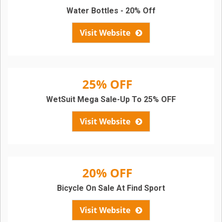
Water Bottles - 20% Off
Visit Website
25% OFF
WetSuit Mega Sale-Up To 25% OFF
Visit Website
20% OFF
Bicycle On Sale At Find Sport
Visit Website