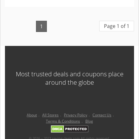
Page 1 of 1
1
Most trusted deals and coupons place
around the globe
About
.
All Stores
.
Privacy Policy
.
Contact Us
.
Terms & Conditions
.
Blog
© 2016 – 2023 saving-deals.com All rights reserved.