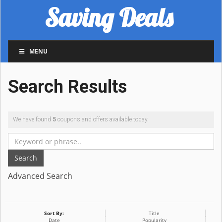
Saving Deals
MENU
Search Results
We have found
5
coupons and offers available today.
Search
Advanced Search
Sort By:
Title
Date
Popularity