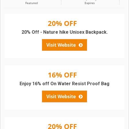
Featured
Expires
20% OFF
20% Off - Nature hike Unisex Backpack.
Visit Website
16% OFF
Enjoy 16% off On Water Resist Proof Bag
Visit Website
20% OFF