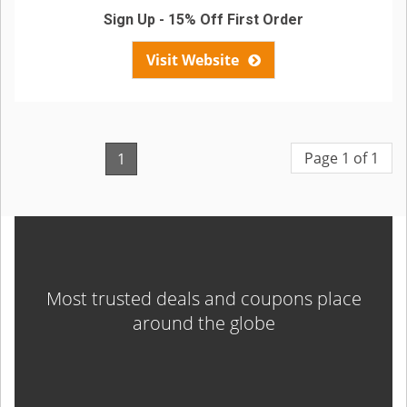
Sign Up - 15% Off First Order
Visit Website
Page 1 of 1
1
Most trusted deals and coupons place
around the globe