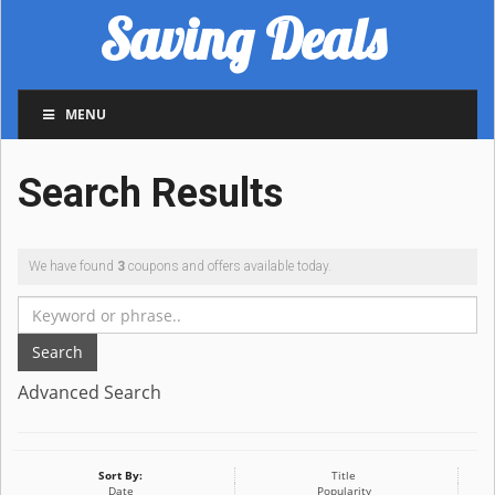
Saving Deals
MENU
Search Results
We have found
3
coupons and offers available today.
Search
Advanced Search
Sort By:
Title
Date
Popularity