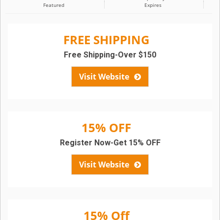
Featured
Expires
FREE SHIPPING
Free Shipping-Over $150
Visit Website
15% OFF
Register Now-Get 15% OFF
Visit Website
15% Off