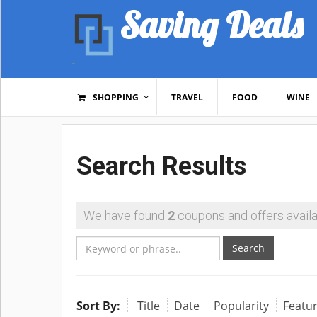
Saving Deals
SHOPPING
TRAVEL
FOOD
WINE
Search Results
We have found
2
coupons and offers availa
Search
Sort By:
Title
Date
Popularity
Featu