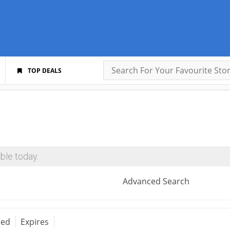
TOP DEALS
ble today.
Advanced Search
red
Expires