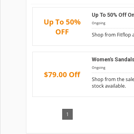
Up To 50% Off On
Up To 50%
Ongoing
OFF
Shop from Fitflop 
Women's Sandals
Ongoing
$79.00 Off
Shop from the sale
stock available.
1