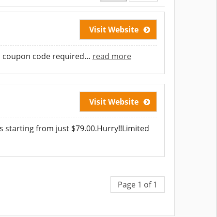
Visit Website
No coupon code required
…
read more
Visit Website
 starting from just $79.00.Hurry!!Limited
Page 1 of 1