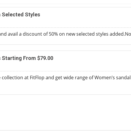
 Selected Styles
and avail a discount of 50% on new selected styles added.
 Starting From $79.00
 collection at FitFlop and get wide range of Women’s sandals