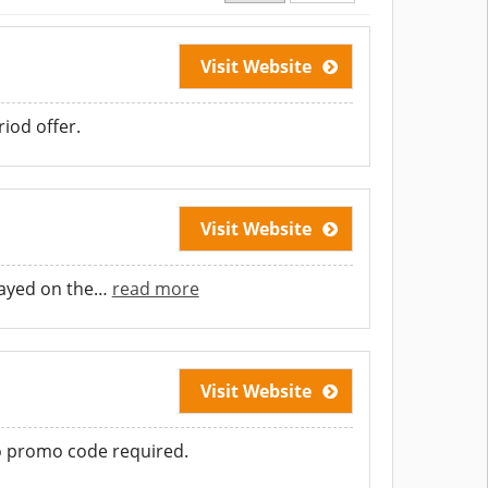
Visit Website
iod offer.
Visit Website
layed on the
…
read more
Visit Website
No promo code required.