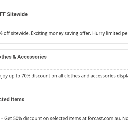
FF Sitewide
 off sitewide. Exciting money saving offer. Hurry limited per
othes & Accessories
joy up to 70% discount on all clothes and accessories disp
cted Items
 – Get 50% discount on selected items at forcast.com.au. 