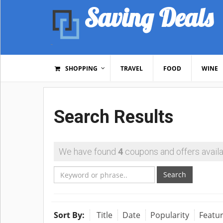
Saving Deals
SHOPPING
TRAVEL
FOOD
WINE
Search Results
We have found
4
coupons and offers availa
Search
Sort By:
Title
Date
Popularity
Featu