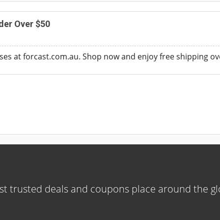
der Over $50
sses at forcast.com.au. Shop now and enjoy free shipping ov
t trusted deals and coupons place around the g