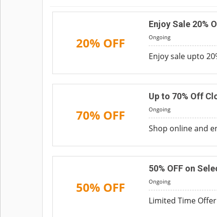
Enjoy Sale 20% O
Ongoing
20% OFF
Enjoy sale upto 20%
Up to 70% Off Cl
Ongoing
70% OFF
Shop online and en
50% OFF on Sele
Ongoing
50% OFF
Limited Time Offer