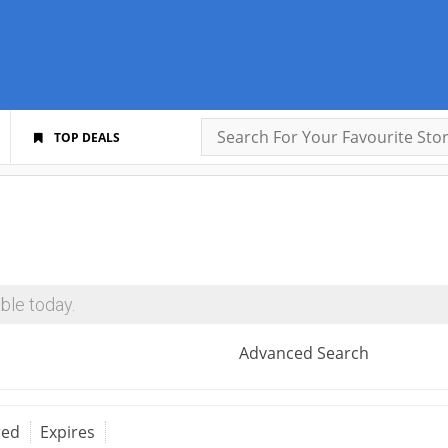
TOP DEALS
ble today.
Advanced Search
red
Expires