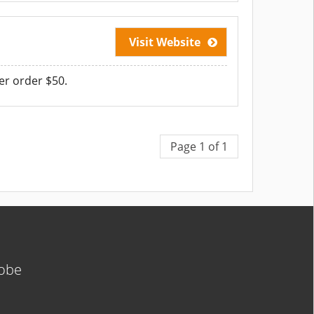
Visit Website
er order $50.
Page 1 of 1
lobe