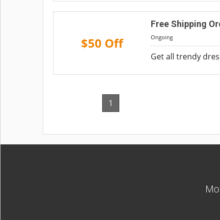
Free Shipping Or
Ongoing
$50 Off
Get all trendy dre
1
Mos