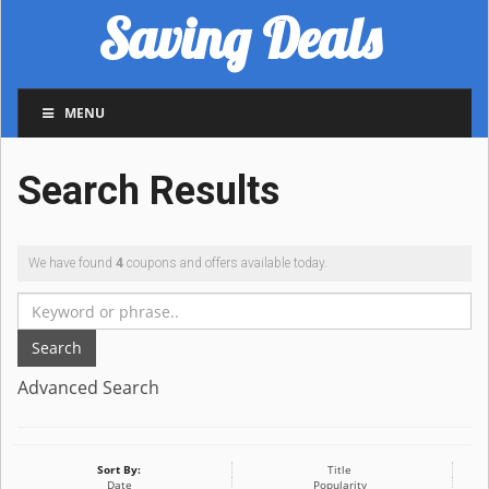
Saving Deals
MENU
Search Results
We have found
4
coupons and offers available today.
Search
Advanced Search
Sort By:
Title
Date
Popularity