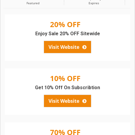
Featured
Expires
20% OFF
Enjoy Sale 20% OFF Sitewide
Visit Website
10% OFF
Get 10% Off On Subscribtion
Visit Website
70% OFF