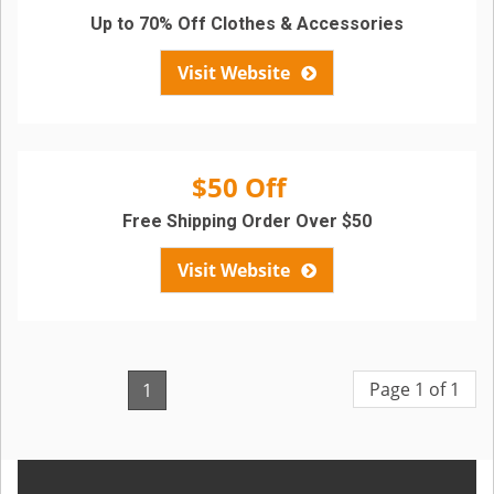
Up to 70% Off Clothes & Accessories
Visit Website
$50 Off
Free Shipping Order Over $50
Visit Website
Page 1 of 1
1