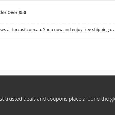
der Over $50
sses at forcast.com.au. Shop now and enjoy free shipping ov
t trusted deals and coupons place around the g