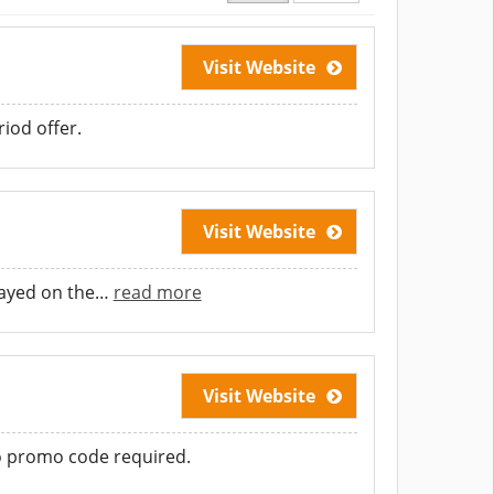
Visit Website
iod offer.
Visit Website
layed on the
…
read more
Visit Website
No promo code required.