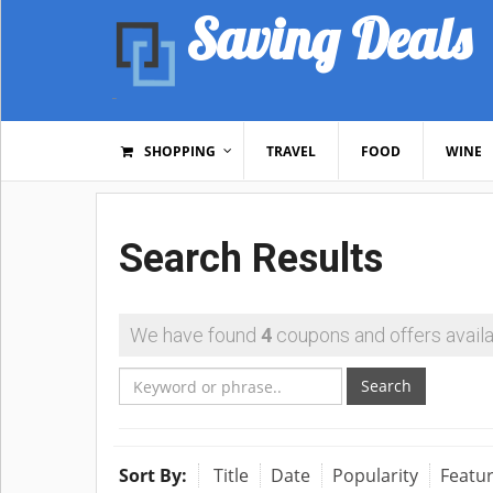
Saving Deals
SHOPPING
TRAVEL
FOOD
WINE
Search Results
We have found
4
coupons and offers availa
Search
Sort By:
Title
Date
Popularity
Featu