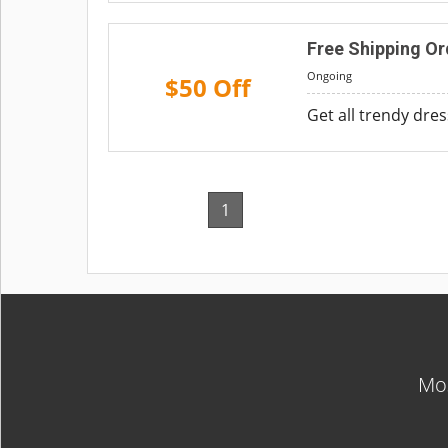
Free Shipping Or
Ongoing
$50 Off
Get all trendy dre
1
Mos