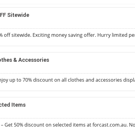
FF Sitewide
 off sitewide. Exciting money saving offer. Hurry limited per
othes & Accessories
joy up to 70% discount on all clothes and accessories disp
cted Items
 – Get 50% discount on selected items at forcast.com.au. 