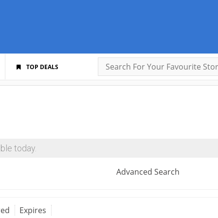
TOP DEALS
ble today.
Advanced Search
red
Expires