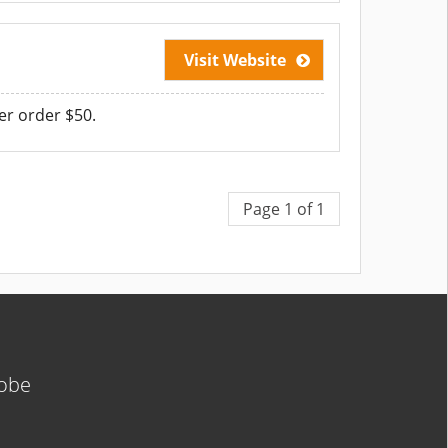
Visit Website
er order $50.
Page 1 of 1
lobe