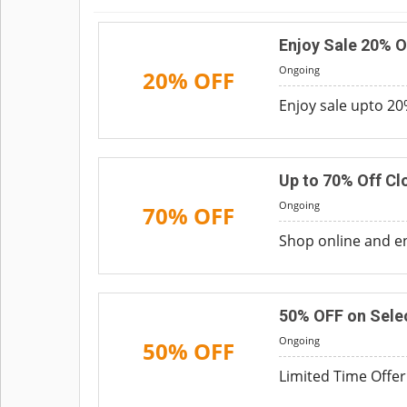
Enjoy Sale 20% O
Ongoing
20% OFF
Enjoy sale upto 20%
Up to 70% Off Cl
Ongoing
70% OFF
Shop online and en
50% OFF on Sele
Ongoing
50% OFF
Limited Time Offer