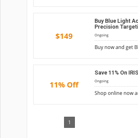
Buy Blue Light A
Precision Target
$149
Ongoing
Buy now and get Bl
Save 11% On IRIS
Ongoing
11% Off
Shop online now an
1