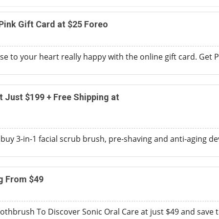
Pink Gift Card at $25 Foreo
to your heart really happy with the online gift card. Get Pe
t Just $199 + Free Shipping at
 buy 3-in-1 facial scrub brush, pre-shaving and anti-aging dev
ng From $49
othbrush To Discover Sonic Oral Care at just $49 and save 