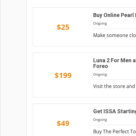
Buy Online Pearl 
Ongoing
$25
Make someone close 
Luna 2 For Men a
Foreo
$199
Ongoing
Visit the store and
Get ISSA Starti
Ongoing
$49
Buy The Perfect To