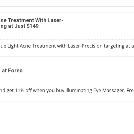
cne Treatment With Laser-
ing at Just $149
ue Light Acne Treatment with Laser-Precision targeting at a
 at Foreo
d get 11% off when you buy illuminating Eye Massager. Free