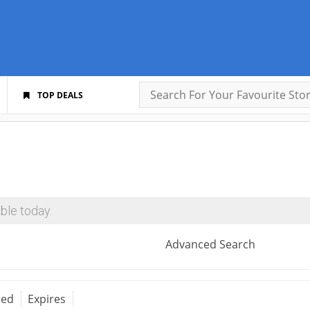
TOP DEALS
ble today.
Advanced Search
red
Expires