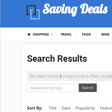
Saving Deals
SHOPPING
TRAVEL
FOOD
WINE
Search Results
We have found
5
coupons and offers availa
Search
Sort By:
Title
Date
Popularity
Featu