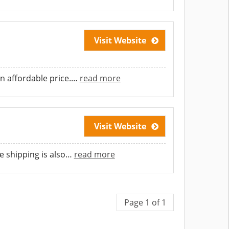
Visit Website
n affordable price.
…
read more
Visit Website
 shipping is also
…
read more
Page 1 of 1