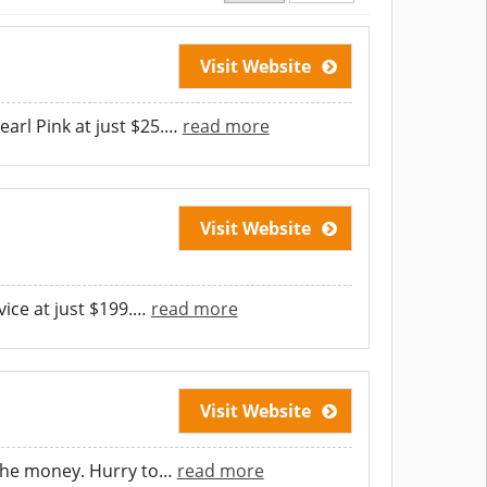
Visit Website
arl Pink at just $25.
…
read more
Visit Website
ice at just $199.
…
read more
Visit Website
the money. Hurry to
…
read more