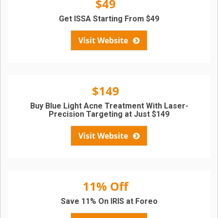
$49
Get ISSA Starting From $49
Visit Website
$149
Buy Blue Light Acne Treatment With Laser-
Precision Targeting at Just $149
Visit Website
11% Off
Save 11% On IRIS at Foreo