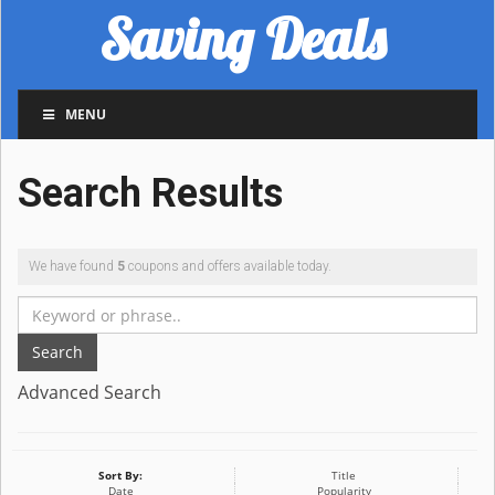
Saving Deals
MENU
Search Results
We have found
5
coupons and offers available today.
Search
Advanced Search
Sort By:
Title
Date
Popularity