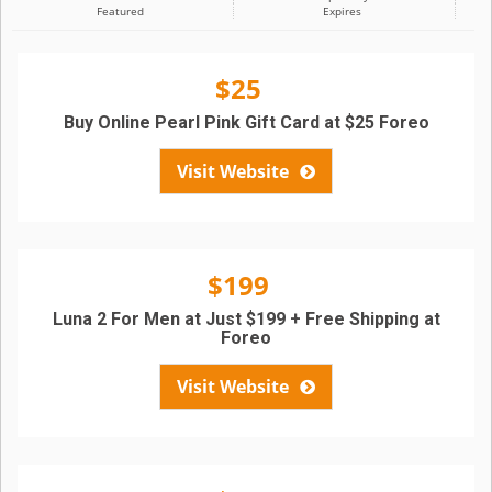
Featured
Expires
$25
Buy Online Pearl Pink Gift Card at $25 Foreo
Visit Website
$199
Luna 2 For Men at Just $199 + Free Shipping at
Foreo
Visit Website