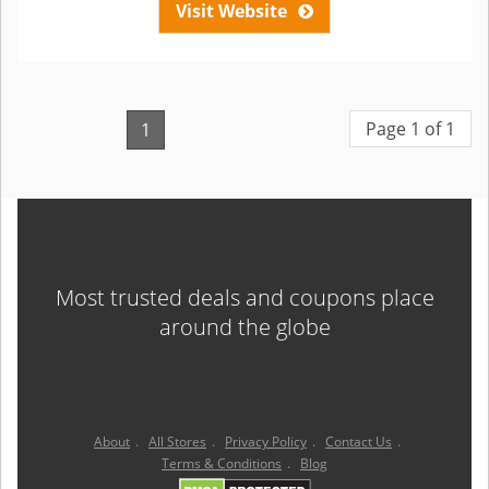
Visit Website
Page 1 of 1
1
Most trusted deals and coupons place
around the globe
About
.
All Stores
.
Privacy Policy
.
Contact Us
.
Terms & Conditions
.
Blog