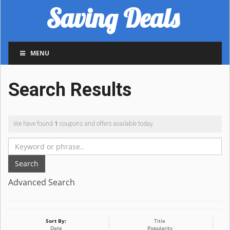
Saving Deals
MENU
Search Results
We have found
1
coupons and offers available today.
Search
Advanced Search
Sort By:
Title
Date
Popularity