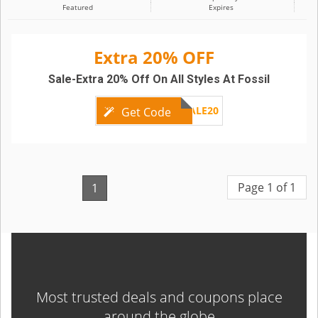
Featured
Expires
Extra 20% OFF
Sale-Extra 20% Off On All Styles At Fossil
SALE20
Get Code
Page 1 of 1
1
Most trusted deals and coupons place
around the globe