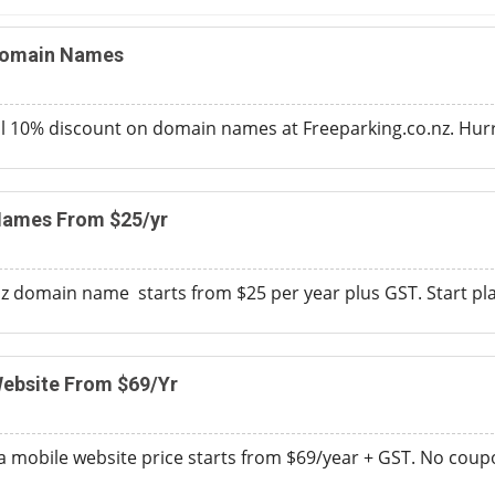
Domain Names
 10% discount on domain names at Freeparking.co.nz. Hurry
Names From $25/yr
nz domain name starts from $25 per year plus GST. Start pl
ebsite From $69/Yr
a mobile website price starts from $69/year + GST. No cou