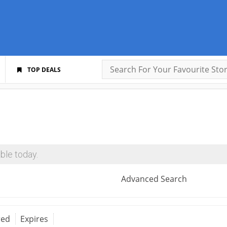
TOP DEALS
ble today.
Advanced Search
red
Expires