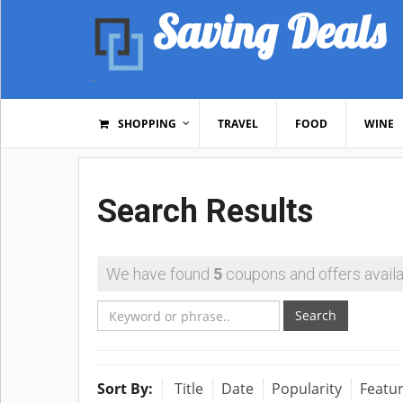
Saving Deals
SHOPPING
TRAVEL
FOOD
WINE
Search Results
We have found
5
coupons and offers availa
Search
Sort By:
Title
Date
Popularity
Featu