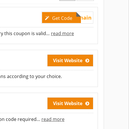
GetDomain
Get Code
 this coupon is valid
…
read more
Visit Website
ans according to your choice.
Visit Website
pon code required
…
read more