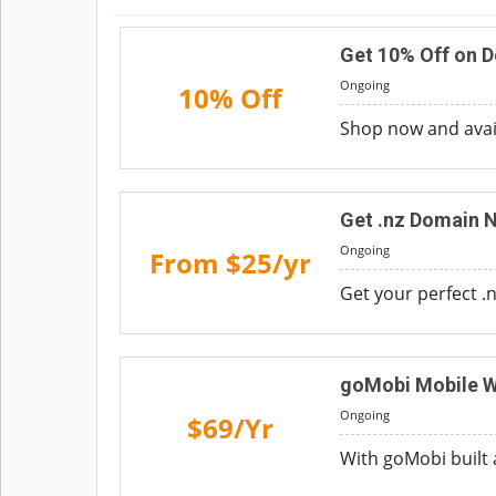
Get 10% Off on 
Ongoing
10% Off
Shop now and avail
Get .nz Domain 
Ongoing
From $25/yr
Get your perfect .
goMobi Mobile W
Ongoing
$69/Yr
With goMobi built 