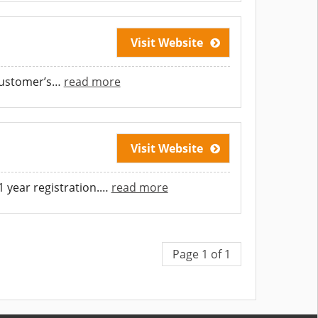
Visit Website
customer’s
…
read more
Visit Website
 year registration.
…
read more
Page 1 of 1