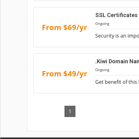
SSL Certificates
Ongoing
From $69/yr
Security is an imp
.Kiwi Domain Na
Ongoing
From $49/yr
Get benefit of this
1