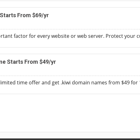
 Starts From $69/yr
ortant factor for every website or web server. Protect your 
me Starts From $49/yr
 limited time offer and get .kiwi domain names from $49 for 1