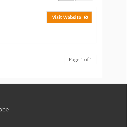
Visit Website
Page 1 of 1
lobe