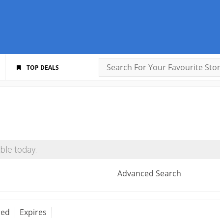
TOP DEALS
ble today.
Advanced Search
red
Expires