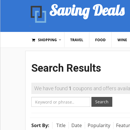
Saving Deals
SHOPPING
TRAVEL
FOOD
WINE
Search Results
We have found
1
coupons and offers availa
Search
Sort By:
Title
Date
Popularity
Featu