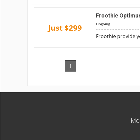
Froothie Optimum
Ongoing
Just $299
Froothie provide 
1
Mos