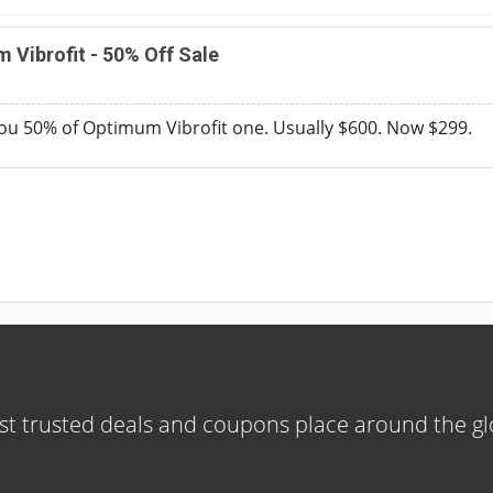
 Vibrofit - 50% Off Sale
you
50% of Optimum Vibrofit one. Usually $600. Now $299.
t trusted deals and coupons place around the g