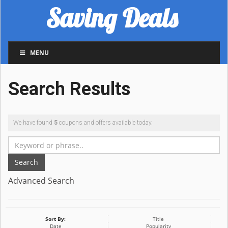
Saving Deals
MENU
Search Results
We have found
5
coupons and offers available today.
Search
Advanced Search
Sort By:
Title
Date
Popularity