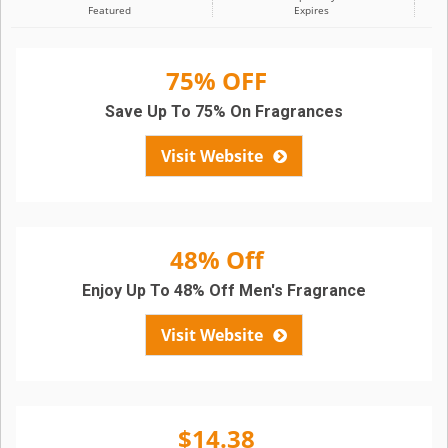
Featured
Expires
75% OFF
Save Up To 75% On Fragrances
Visit Website
48% Off
Enjoy Up To 48% Off Men's Fragrance
Visit Website
$14.38