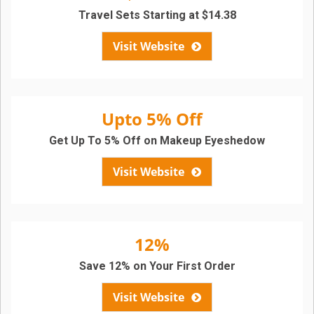
Travel Sets Starting at $14.38
Visit Website
Upto 5% Off
Get Up To 5% Off on Makeup Eyeshedow
Visit Website
12%
Save 12% on Your First Order
Visit Website