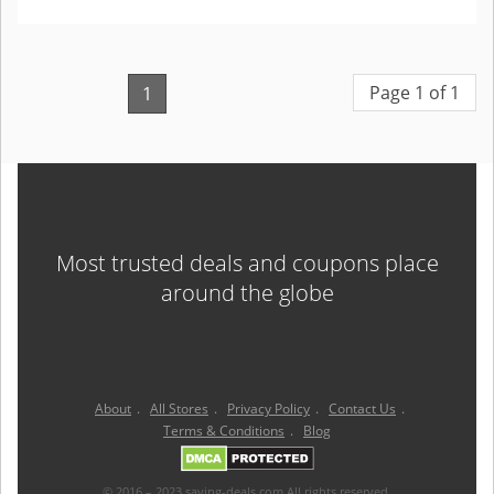
Page 1 of 1
1
Most trusted deals and coupons place
around the globe
About
.
All Stores
.
Privacy Policy
.
Contact Us
.
Terms & Conditions
.
Blog
© 2016 – 2023 saving-deals.com All rights reserved.