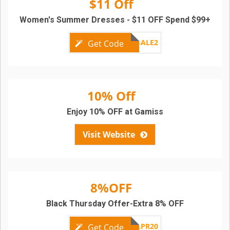
$11 Off
Women's Summer Dresses - $11 OFF Spend $99+
GMSALE2
Get Code
10% Off
Enjoy 10% OFF at Gamiss
Visit Website
8%OFF
Black Thursday Offer-Extra 8% OFF
APR20
Get Code