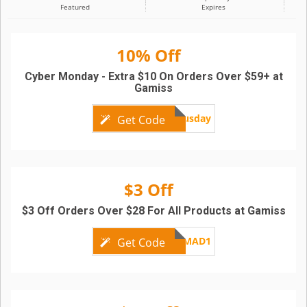
Featured
Expires
10% Off
Cyber Monday - Extra $10 On Orders Over $59+ at
Gamiss
bonusday
Get Code
$3 Off
$3 Off Orders Over $28 For All Products at Gamiss
GMAD1
Get Code