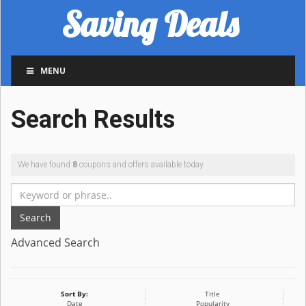
Saving Deals
MENU
Search Results
We have found
8
coupons and offers available today.
Search
Advanced Search
Sort By:
Title
Date
Popularity