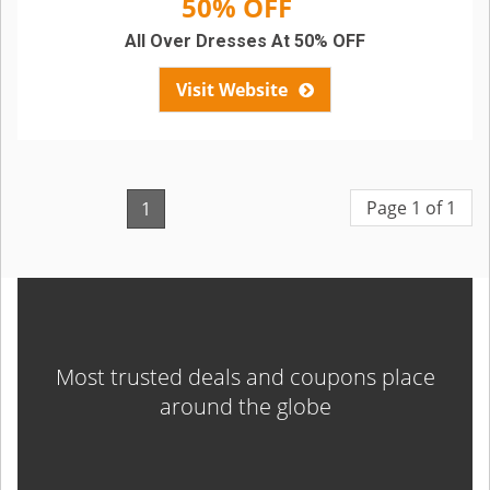
50% OFF
All Over Dresses At 50% OFF
Visit Website
Page 1 of 1
1
Most trusted deals and coupons place
around the globe