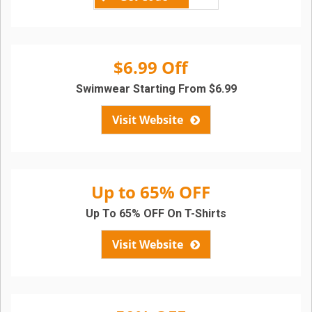
$6.99 Off
Swimwear Starting From $6.99
Visit Website
Up to 65% OFF
Up To 65% OFF On T-Shirts
Visit Website