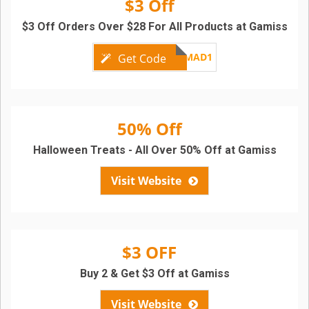
$3 Off
$3 Off Orders Over $28 For All Products at Gamiss
GMAD1
Get Code
50% Off
Halloween Treats - All Over 50% Off at Gamiss
Visit Website
$3 OFF
Buy 2 & Get $3 Off at Gamiss
Visit Website