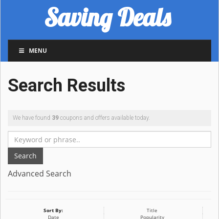
Saving Deals
MENU
Search Results
We have found
39
coupons and offers available today.
Search
Advanced Search
Sort By:
Title
Date
Popularity