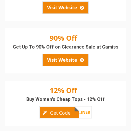
Visit Website
90% Off
Get Up To 90% Off on Clearance Sale at Gamiss
Visit Website
12% Off
Buy Women's Cheap Tops - 12% Off
GMONLINE8
Get Code