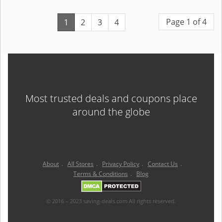
Page 1 of 4
1
2
3
4
Most trusted deals and coupons place
around the globe
About
.
All Stores
.
Privacy Policy
.
Contact Us
.
Terms & Conditions
.
Blog
© 2016 – 2023 saving-deals.com All rights reserved.