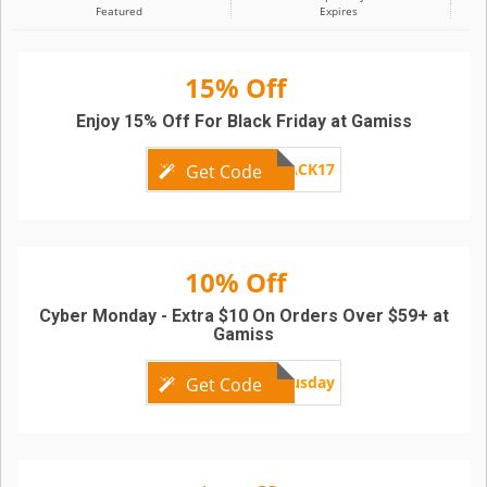
Featured
Expires
15% Off
Enjoy 15% Off For Black Friday at Gamiss
BLACK17
Get Code
10% Off
Cyber Monday - Extra $10 On Orders Over $59+ at
Gamiss
bonusday
Get Code