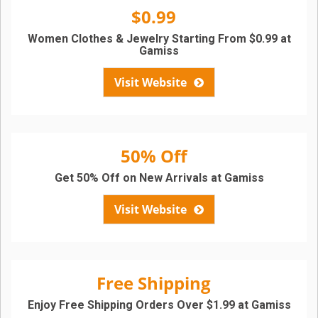
$0.99
Women Clothes & Jewelry Starting From $0.99 at
Gamiss
Visit Website
50% Off
Get 50% Off on New Arrivals at Gamiss
Visit Website
Free Shipping
Enjoy Free Shipping Orders Over $1.99 at Gamiss