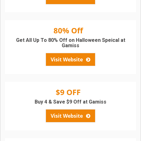
80% Off
Get All Up To 80% Off on Halloween Speical at
Gamiss
Visit Website
$9 OFF
Buy 4 & Save $9 Off at Gamiss
Visit Website