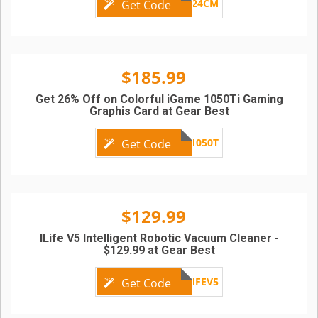
FG24CM
Get Code
$185.99
Get 26% Off on Colorful iGame 1050Ti Gaming
Graphis Card at Gear Best
GBC1050T
Get Code
$129.99
ILife V5 Intelligent Robotic Vacuum Cleaner -
$129.99 at Gear Best
ILIFEV5
Get Code