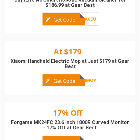
$186.99 at Gear Best
ILIFEA6EU
Get Code
At $179
Xiaomi Handheld Electric Mop at Just $179 at Gear
Best
XMMOP
Get Code
17% Off
Forgame MK24FC 23.6 Inch 1800R Curved Monitor
- 17% Off at Gear Best