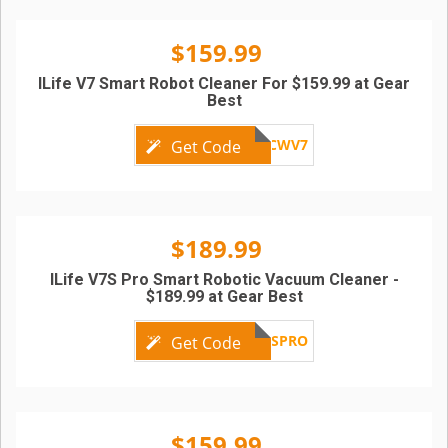
$159.99
ILife V7 Smart Robot Cleaner For $159.99 at Gear
Best
GBCWV7
Get Code
$189.99
ILife V7S Pro Smart Robotic Vacuum Cleaner -
$189.99 at Gear Best
ILIFEV7SPRO
Get Code
$159.99