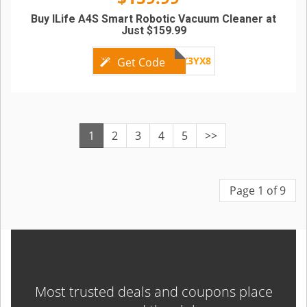
Buy ILife A4S Smart Robotic Vacuum Cleaner at
Just $159.99
GBZ3YX8
Get Code
1
2
3
4
5
>>
Page 1 of 9
Most trusted deals and coupons place