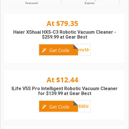
Featured
Expires
At $79.35
Haier XShuai HXS-C3 Robotic Vacuum Cleaner -
$259.99 at Gear Best
Superru10
Get Code
At $12.44
ILife V5S Pro Intelligent Robotic Vacuum Cleaner
for $139.99 at Gear Best
V5SEU
Get Code