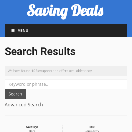
Saving Deals
MENU
Search Results
We have found
103
coupons and offers available today.
Search
Advanced Search
Sort By:
Title
Date
Popularity