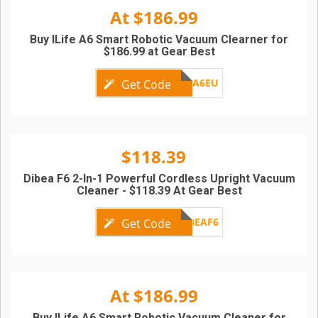
At $186.99
Buy ILife A6 Smart Robotic Vacuum Clearner for
$186.99 at Gear Best
ILIFEA6EU
Get Code
$118.39
Dibea F6 2-In-1 Powerful Cordless Upright Vacuum
Cleaner - $118.39 At Gear Best
DIBEAF6
Get Code
At $186.99
Buy ILife A6 Smart Robotic Vacuum Cleaner for