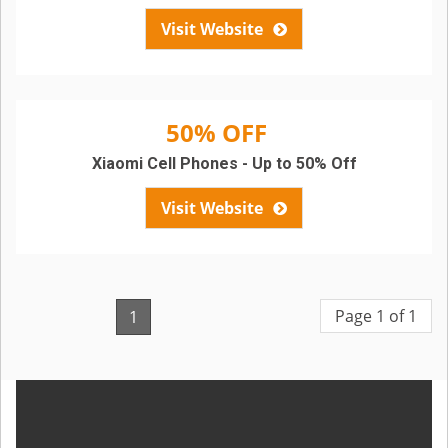
Visit Website
50% OFF
Xiaomi Cell Phones - Up to 50% Off
Visit Website
Page 1 of 1
1