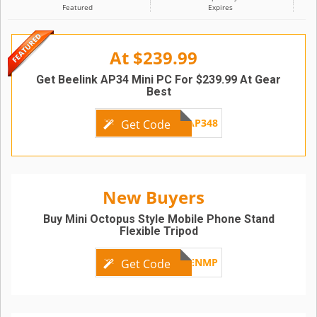
Featured
Expires
At $239.99
Get Beelink AP34 Mini PC For $239.99 At Gear
Best
GBAP348
Get Code
New Buyers
Buy Mini Octopus Style Mobile Phone Stand
Flexible Tripod
GBENMP
Get Code