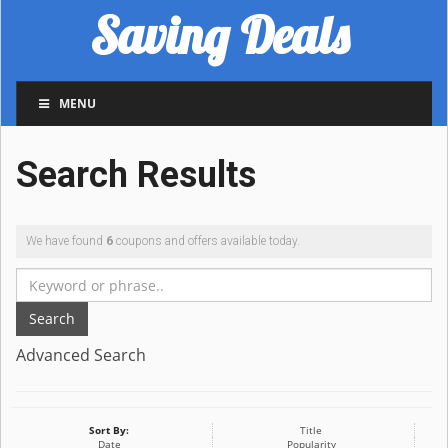
Saving Deals
MENU
Search Results
We have found
6
coupons and offers available today.
Search
Advanced Search
Sort By:
Title
Date
Popularity