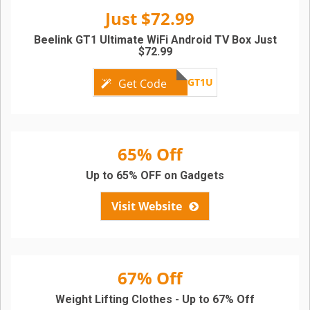
Just $72.99
Beelink GT1 Ultimate WiFi Android TV Box Just
$72.99
GBGT1U
Get Code
65% Off
Up to 65% OFF on Gadgets
Visit Website
67% Off
Weight Lifting Clothes - Up to 67% Off