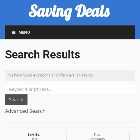
Saving Deals
MENU
Search Results
We have found
4
coupons and offers available today.
Search
Advanced Search
Sort By:
Title
Date
Popularity