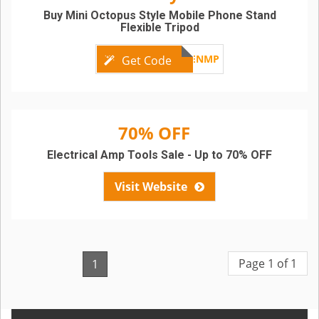
Buy Mini Octopus Style Mobile Phone Stand
Flexible Tripod
GBENMP
Get Code
70% OFF
Electrical Amp Tools Sale - Up to 70% OFF
Visit Website
Page 1 of 1
1