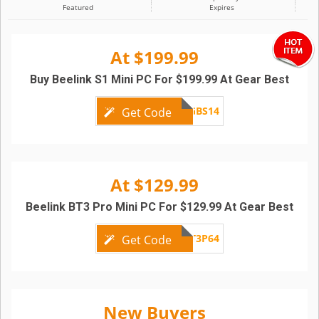
Featured
Expires
At $199.99
Buy Beelink S1 Mini PC For $199.99 At Gear Best
GBS14
Get Code
At $129.99
Beelink BT3 Pro Mini PC For $129.99 At Gear Best
GBBT3P64
Get Code
New Buyers