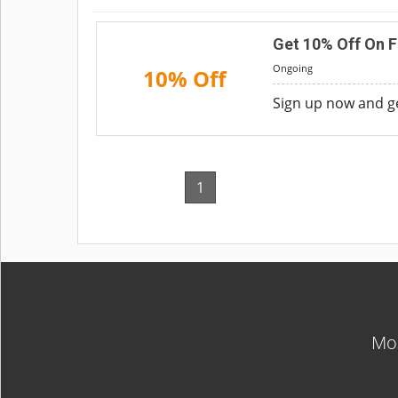
Get 10% Off On Fi
Ongoing
10% Off
Sign up now and ge
1
Mos