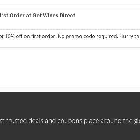
rst Order at Get Wines Direct
t 10% off on first order. No promo code required. Hurry to a
t trusted deals and coupons place around the g