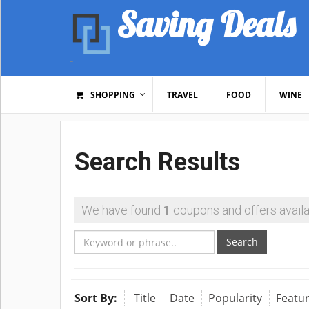
Saving Deals
SHOPPING
TRAVEL
FOOD
WINE
Search Results
We have found
1
coupons and offers availa
Search
Sort By:
Title
Date
Popularity
Featu