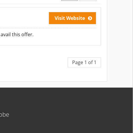
Visit Website
vail this offer.
Page 1 of 1
lobe