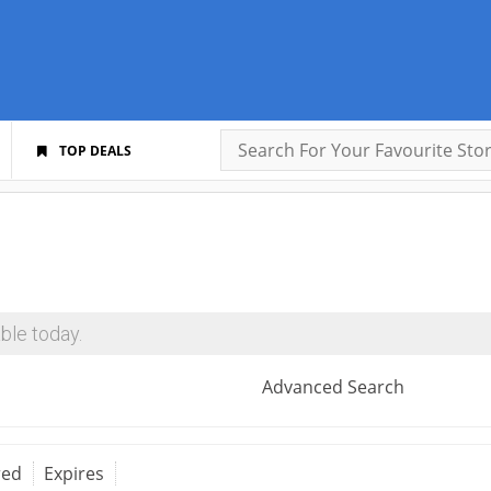
TOP DEALS
ble today.
Advanced Search
red
Expires