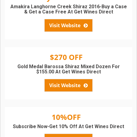
Amakira Langhorne Creek Shiraz 2016-Buy a Case
& Get a Case Free At Get Wines Direct
Visit Website
$270 OFF
Gold Medal Barossa Shiraz Mixed Dozen For
$155.00 At Get Wines Direct
Visit Website
10%OFF
Subscribe Now-Get 10% Off At Get Wines Direct