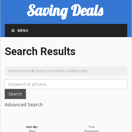
Saving Deals
MENU
Search Results
We have found
6
coupons and offers available today.
Search
Advanced Search
Sort By:
Title
Date
Popularity