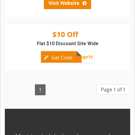
Visit Website
$10 Off
Flat $10 Discount Site Wide
bxge10
Get Code
Page 1 of 1
1