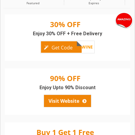
Featured
Expires
30% OFF
Enjoy 30% OFF + Free Delivery
GOODWINE
Get Code
90% OFF
Enjoy Upto 90% Discount
Visit Website
Buy 1 Get 1 Free