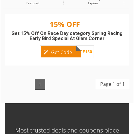
Featured
Expires
15% OFF
Get 15% Off On Race Day category Spring Racing
Early Bird Special At Glam Corner
GC06RACE150
Get Code
Page 1 of 1
1
Most trusted deals and coupons place