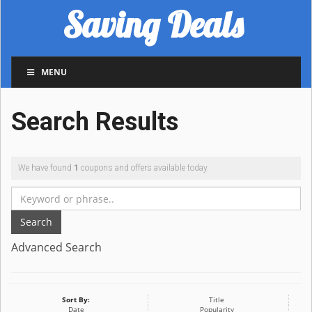
Saving Deals
MENU
Search Results
We have found
1
coupons and offers available today.
Search
Advanced Search
Sort By:
Title
Date
Popularity