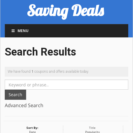
Saving Deals
MENU
Search Results
We have found
1
coupons and offers available today.
Search
Advanced Search
Sort By:
Title
Date
Popularity