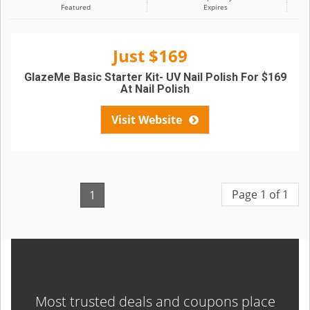
Featured
Expires
Just $169
GlazeMe Basic Starter Kit- UV Nail Polish For $169
At Nail Polish
Visit Website
Page 1 of 1
1
Most trusted deals and coupons place