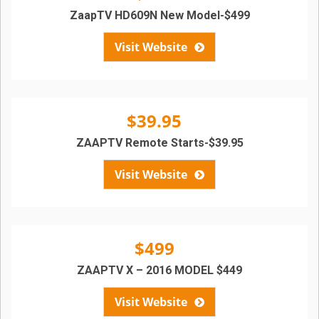
ZaapTV HD609N New Model-$499
Visit Website
$39.95
ZAAPTV Remote Starts-$39.95
Visit Website
$499
ZAAPTV X – 2016 MODEL $449
Visit Website