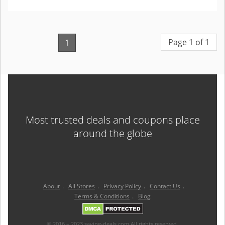
Page 1 of 1
1
Most trusted deals and coupons place
around the globe
About
.
All Stores
.
Privacy Policy
.
Contact Us
.
Terms & Conditions
.
Blog
© 2016 – 2023 saving-deals.com All rights reserved.