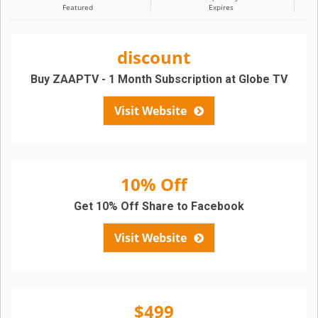
Featured
Expires
discount
Buy ZAAPTV - 1 Month Subscription at Globe TV
Visit Website
10% Off
Get 10% Off Share to Facebook
Visit Website
$499