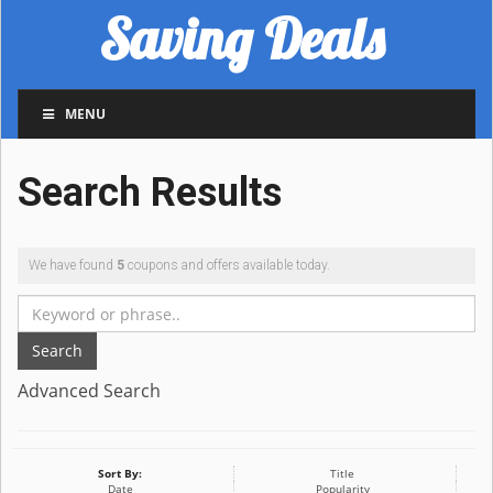
Saving Deals
MENU
Search Results
We have found
5
coupons and offers available today.
Search
Advanced Search
Sort By:
Title
Date
Popularity