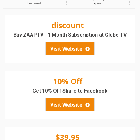
Featured
Expires
discount
Buy ZAAPTV - 1 Month Subscription at Globe TV
Visit Website
10% Off
Get 10% Off Share to Facebook
Visit Website
$39.95