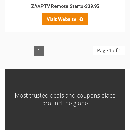
ZAAPTV Remote Starts-$39.95
Visit Website
Page 1 of 1
1
Most trusted deals and coupons place
around the globe