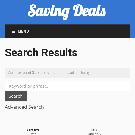
Saving Deals
MENU
Search Results
We have found
3
coupons and offers available today.
Search
Advanced Search
Sort By:
Title
Date
Popularity