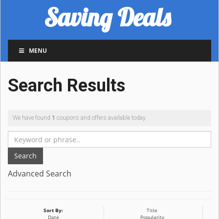
Saving Deals
MENU
Search Results
We have found
1
coupons and offers available today.
Search
Advanced Search
Sort By:
Title
Date
Popularity