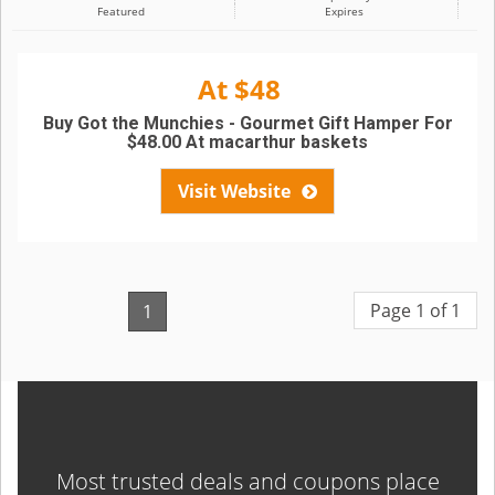
Featured
Expires
At $48
Buy Got the Munchies - Gourmet Gift Hamper For
$48.00 At macarthur baskets
Visit Website
Page 1 of 1
1
Most trusted deals and coupons place