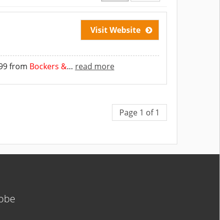
Visit Website
299 from
Bockers &
…
read more
Page 1 of 1
lobe