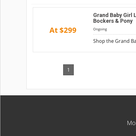
Grand Baby Girl 
Bockers & Pony
At $299
Ongoing
Shop the Grand Bab
1
Mos