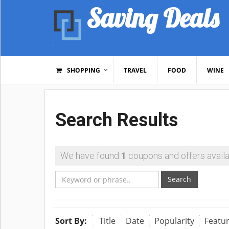
Saving Deals
SHOPPING
TRAVEL
FOOD
WINE
Search Results
We have found
1
coupons and offers availa
Search
Sort By:
Title
Date
Popularity
Featu