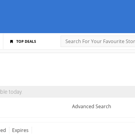
TOP DEALS
ble today.
Advanced Search
red
Expires