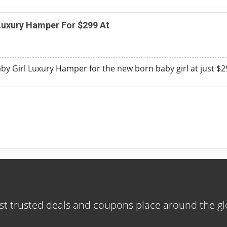
Luxury Hamper For $299 At
y Girl Luxury Hamper for the new born baby girl at just $
t trusted deals and coupons place around the g