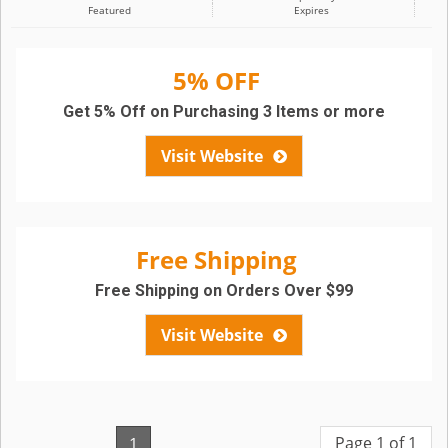
Featured
Expires
5% OFF
Get 5% Off on Purchasing 3 Items or more
Visit Website
Free Shipping
Free Shipping on Orders Over $99
Visit Website
Page 1 of 1
1