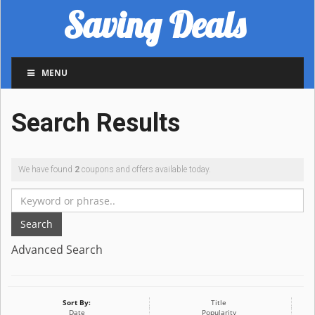
Saving Deals
MENU
Search Results
We have found
2
coupons and offers available today.
Search
Advanced Search
Sort By:
Title
Date
Popularity