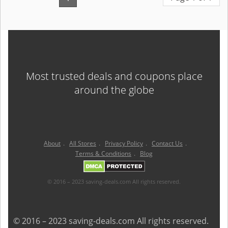
Most trusted deals and coupons place
around the globe
About
.
All Stores
.
Privacy Policy
.
Contact Us
.
Terms & Conditions
.
Blog
© 2016 – 2023 saving-deals.com All rights reserved.
© 2016 – 2023 saving-deals.com All rights reserved.