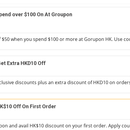
Spend over $100 On At Groupon
of $50 when you spend $100 or more at Gorupon HK. Use cou
et Extra HKD10 Off
clusive discounts plus an extra discount of HKD10 on orde
K$10 Off On First Order
on and avail HK$10 discount on your first order. Apply coup