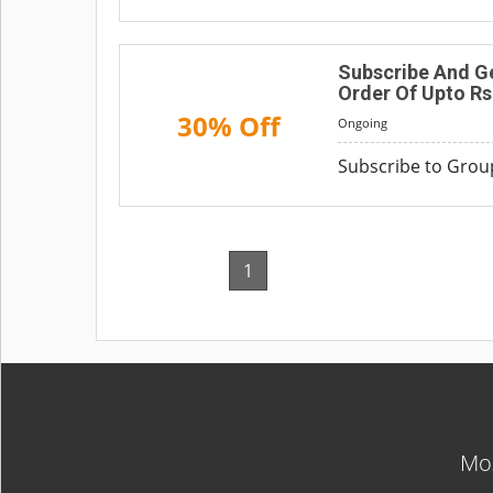
Subscribe And Ge
Order Of Upto Rs
30% Off
Ongoing
Subscribe to Grou
1
Mos