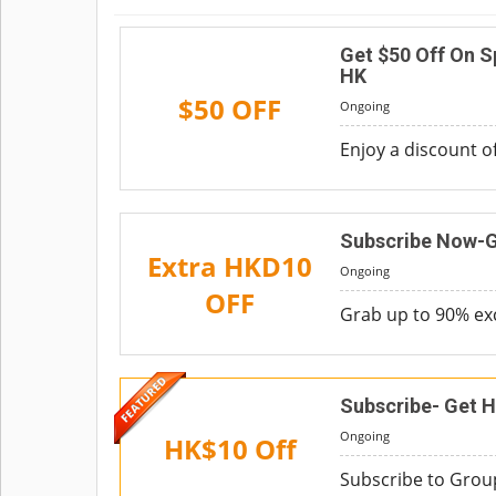
Get $50 Off On 
HK
$50 OFF
Ongoing
Enjoy a discount 
Subscribe Now-G
Extra HKD10
Ongoing
OFF
Grab up to 90% ex
Subscribe- Get H
Ongoing
HK$10 Off
Subscribe to Group