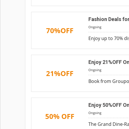
Fashion Deals f
Ongoing
70%OFF
Enjoy up to 70% di
Enjoy 21%OFF On
Ongoing
21%OFF
Book from Groupon
Enjoy 50%OFF On 
Ongoing
50% OFF
The Grand Dine-Ra