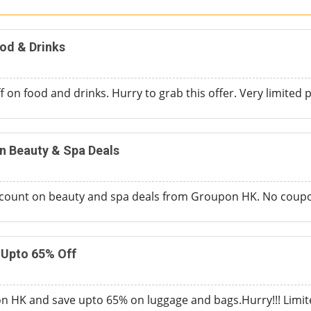
od & Drinks
 on food and drinks. Hurry to grab this offer. Very limited p
n Beauty & Spa Deals
count on beauty and spa deals from Groupon HK. No coupo
Upto 65% Off
 HK and save upto 65% on luggage and bags.Hurry!!! Limite