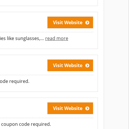
Visit Website
es like sunglasses,
…
read more
Visit Website
ode required.
Visit Website
o coupon code required.