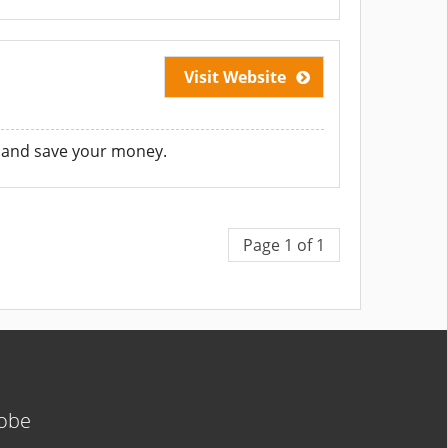
Visit Website
 and save your money.
Page 1 of 1
lobe