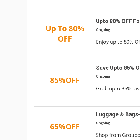
Upto 80% OFF Fo
Up To 80%
Ongoing
OFF
Enjoy up to 80% Off
Save Upto 85% O
Ongoing
85%OFF
Grab upto 85% dis
Luggage & Bags-
Ongoing
65%OFF
Shop from Groupon