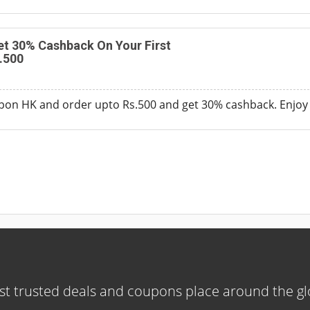
t 30% Cashback On Your First
.500
pon HK and order upto Rs.500 and get 30% cashback. Enjoy
t trusted deals and coupons place around the g