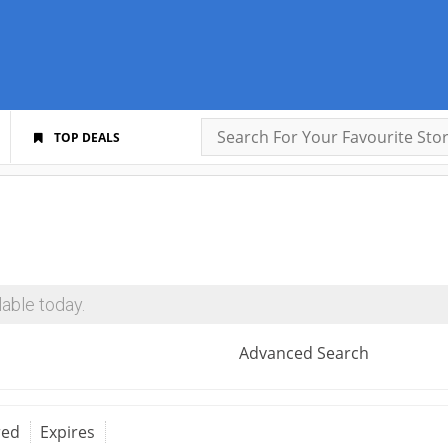
TOP DEALS
able today.
Advanced Search
red
Expires