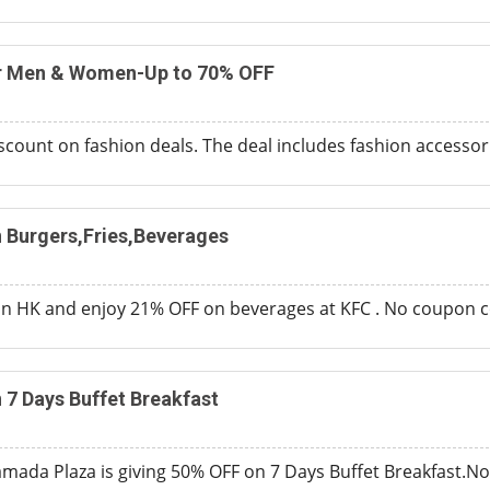
or Men & Women-Up to 70% OFF
scount on fashion deals. The deal includes fashion accessori
 Burgers,Fries,Beverages
 HK and enjoy 21% OFF on beverages at KFC . No coupon c
7 Days Buffet Breakfast
mada Plaza is giving 50% OFF on 7 Days Buffet Breakfast.N