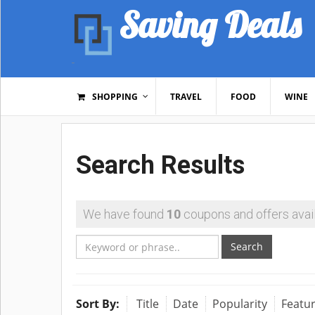
Saving Deals
SHOPPING
TRAVEL
FOOD
WINE
Search Results
We have found
10
coupons and offers avail
Search
Sort By:
Title
Date
Popularity
Featu