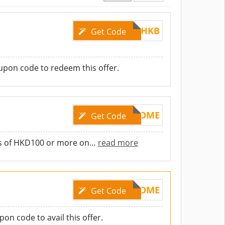
GLHKB
Get Code
pon code to redeem this offer.
WELCOME
Get Code
rs of HKD100 or more on
…
read more
WELCOME
Get Code
on code to avail this offer.