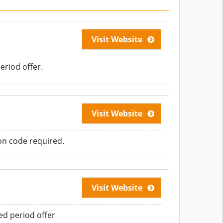
Visit Website
eriod offer.
Visit Website
n code required.
Visit Website
d period offer