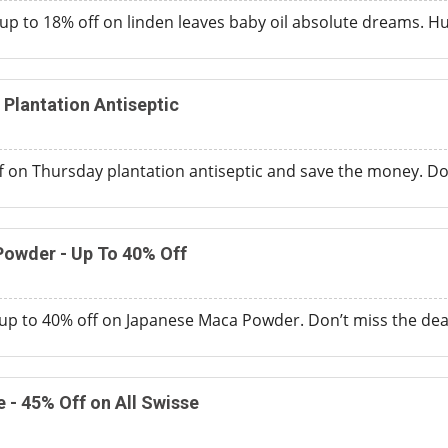
p to 18% off on linden leaves baby oil absolute dreams. Hurr
 Plantation Antiseptic
f on Thursday plantation antiseptic and save the money. Don
owder - Up To 40% Off
up to 40% off on Japanese Maca Powder. Don’t miss the dea
 - 45% Off on All Swisse