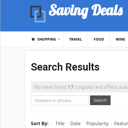
Saving Deals
SHOPPING
TRAVEL
FOOD
WINE
Search Results
We have found
17
coupons and offers avail
Search
Sort By:
Title
Date
Popularity
Featu