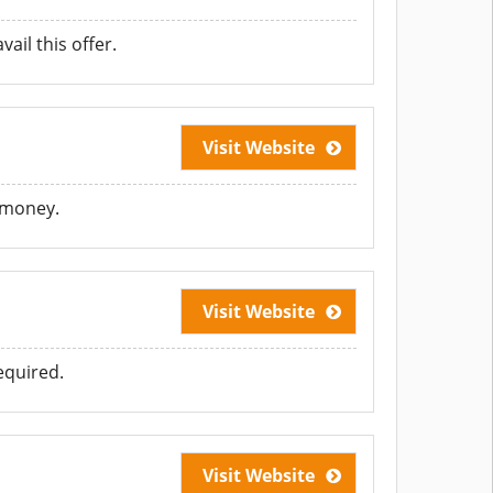
ail this offer.
Visit Website
e money.
Visit Website
equired.
Visit Website