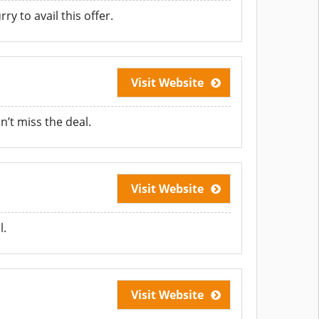
y to avail this offer.
Visit Website
’t miss the deal.
Visit Website
l.
Visit Website