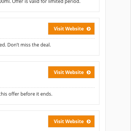
l. Offer is valid for limited period.
Visit Website
d. Don’t miss the deal.
Visit Website
is offer before it ends.
Visit Website