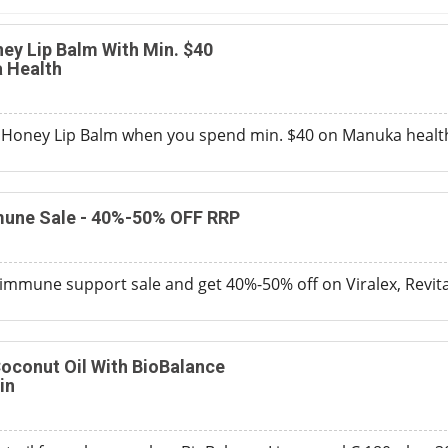
ey Lip Balm With Min. $40
 Health
 Honey Lip Balm when you spend min. $40 on Manuka health
une Sale - 40%-50% OFF RRP
immune support sale and get 40%-50% off on Viralex, Revita
oconut Oil With BioBalance
in