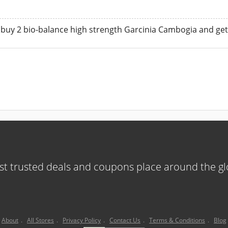
 buy 2 bio-balance high strength Garcinia Cambogia and get o
t trusted deals and coupons place around the g
About
.
All Stores
.
Privacy Policy
.
Contact Us
.
Terms & Conditions
.
Blog