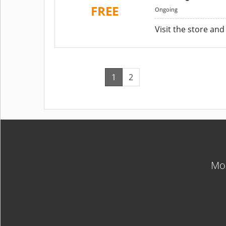
FREE
Ongoing
Visit the store and
1
2
Mos