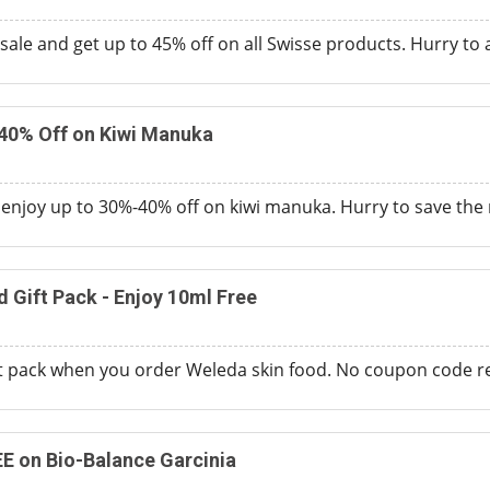
ale and get up to 45% off on all Swisse products. Hurry to av
-40% Off on Kiwi Manuka
d enjoy up to 30%-40% off on kiwi manuka. Hurry to save th
 Gift Pack - Enjoy 10ml Free
ft pack when you order Weleda skin food. No coupon code r
EE on Bio-Balance Garcinia