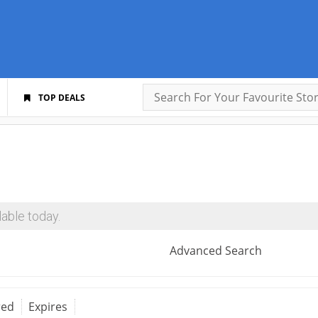
TOP DEALS
able today.
Advanced Search
red
Expires