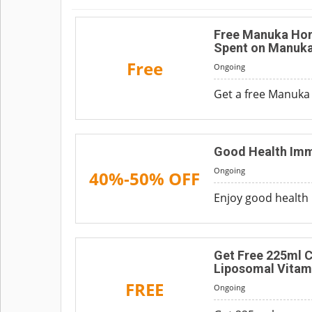
Free Manuka Hon
Spent on Manuka
Free
Ongoing
Get a free Manuka
Good Health Imm
Ongoing
40%-50% OFF
Enjoy good health 
Get Free 225ml C
Liposomal Vitam
FREE
Ongoing