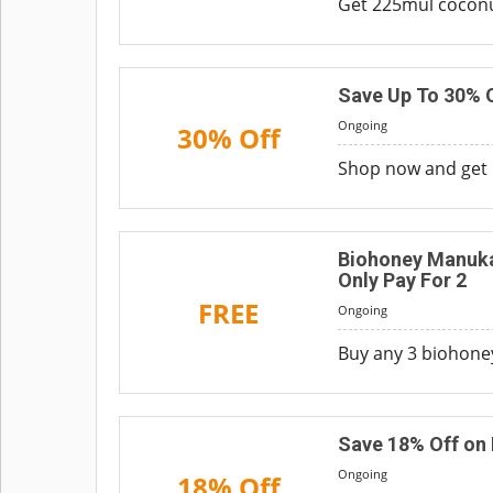
Get 225mul coconut
Save Up To 30% O
Ongoing
30% Off
Shop now and get u
Biohoney Manuka
Only Pay For 2
FREE
Ongoing
Buy any 3 biohoney
Save 18% Off on 
Ongoing
18% Off