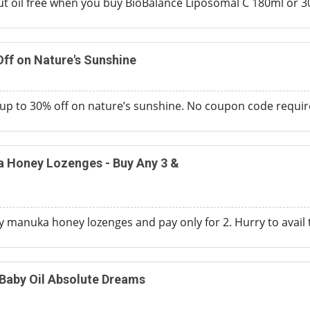
 oil free when you buy BioBalance Liposomal C 180ml or 300m
ff on Nature's Sunshine
p to 30% off on nature’s sunshine. No coupon code require
 Honey Lozenges - Buy Any 3 &
 manuka honey lozenges and pay only for 2. Hurry to avail th
Baby Oil Absolute Dreams