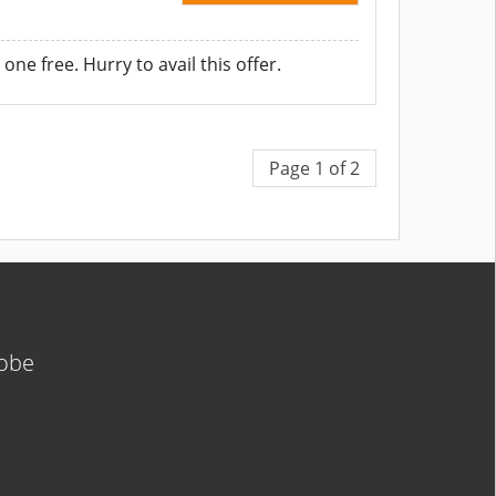
ne free. Hurry to avail this offer.
Page 1 of 2
lobe