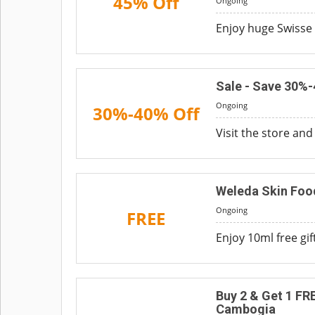
45% Off
Ongoing
Enjoy huge Swisse s
Sale - Save 30%
Ongoing
30%-40% Off
Visit the store an
Weleda Skin Food
Ongoing
FREE
Enjoy 10ml free gi
Buy 2 & Get 1 FR
Cambogia