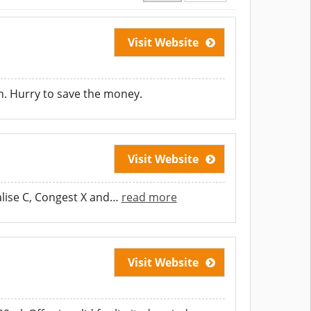
Visit Website
. Hurry to save the money.
Visit Website
lise C, Congest X and
…
read more
Visit Website