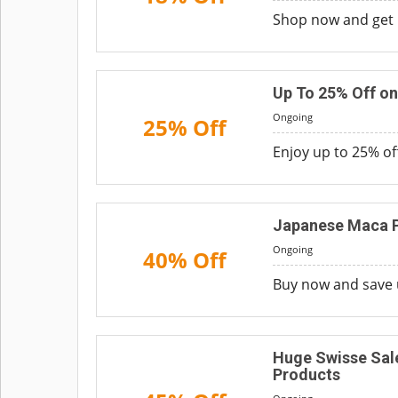
Shop now and get u
Up To 25% Off on
Ongoing
25% Off
Enjoy up to 25% of
Japanese Maca P
Ongoing
40% Off
Buy now and save 
Huge Swisse Sale
Products