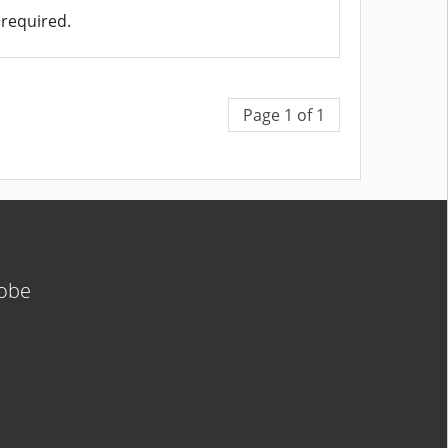
required.
Page 1 of 1
lobe