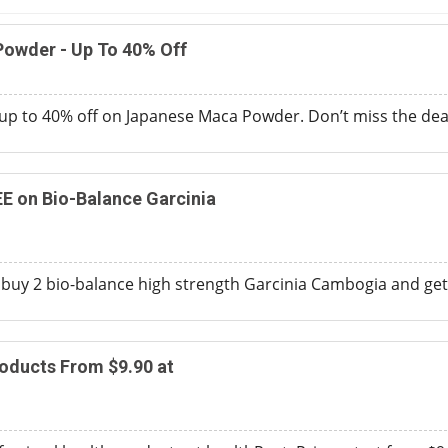
owder - Up To 40% Off
up to 40% off on Japanese Maca Powder. Don’t miss the dea
EE on Bio-Balance Garcinia
 buy 2 bio-balance high strength Garcinia Cambogia and get o
oducts From $9.90 at