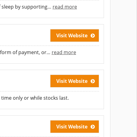
f sleep by supporting
…
read more
Visit Website
 form of payment, or
…
read more
Visit Website
time only or while stocks last.
Visit Website