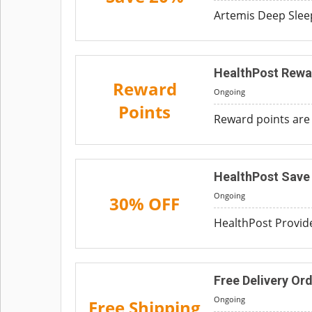
Artemis Deep Sleep
HealthPost Rewa
Reward
Ongoing
Points
Reward points are 
HealthPost Save 
Ongoing
30% OFF
HealthPost Provide
Free Delivery Or
Ongoing
Free Shipping