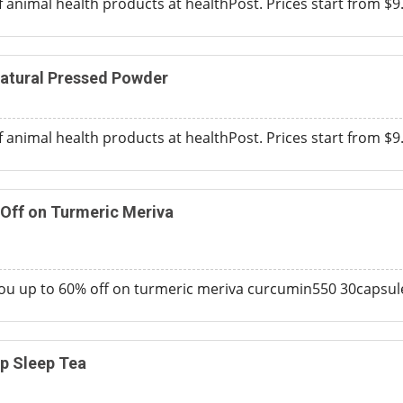
f animal health products at healthPost. Prices start from $9
Natural Pressed Powder
f animal health products at healthPost. Prices start from $9
 Off on Turmeric Meriva
you up to 60% off on turmeric meriva curcumin550 30capsul
p Sleep Tea