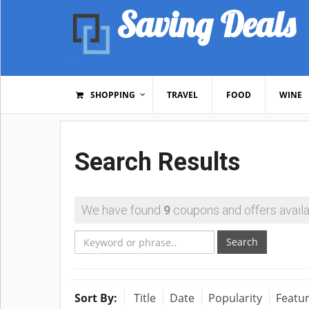
Saving Deals
SHOPPING
TRAVEL
FOOD
WINE
Search Results
We have found
9
coupons and offers availa
Search
Sort By:
Title
Date
Popularity
Featu