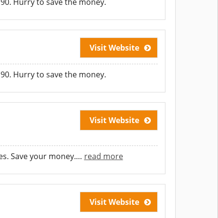
.90. Hurry to save the money.
Visit Website
.90. Hurry to save the money.
Visit Website
es. Save your money.
…
read more
Visit Website