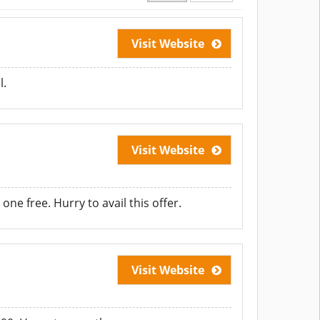
Visit Website
l.
Visit Website
ne free. Hurry to avail this offer.
Visit Website