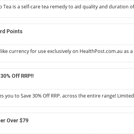
 Tea is a self-care tea remedy to aid quality and duration o
rd Points
like currency for use exclusively on HealthPost.com.au as a
30% Off RRP!!
s you to Save 30% Off RRP. across the entire range! Limited 
der Over $79