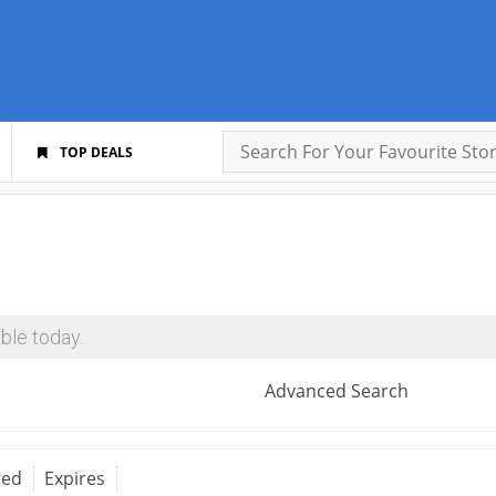
TOP DEALS
ble today.
Advanced Search
red
Expires