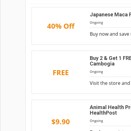
Japanese Maca P
Ongoing
40% Off
Buy now and save 
Buy 2 & Get 1 FR
Cambogia
FREE
Ongoing
Visit the store and
Animal Health Pr
HealthPost
$9.90
Ongoing