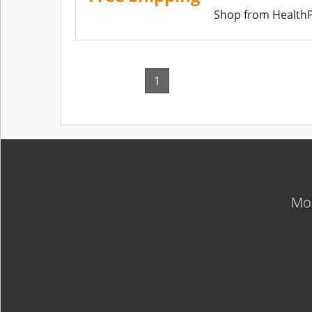
Shop from HealthP
1
Mos