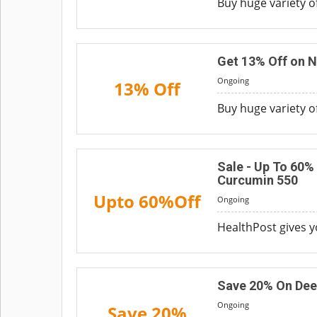
Buy huge variety o
Get 13% Off on 
Ongoing
13% Off
Buy huge variety o
Sale - Up To 60%
Curcumin 550
Upto 60%Off
Ongoing
HealthPost gives 
Save 20% On Dee
Ongoing
Save 20%