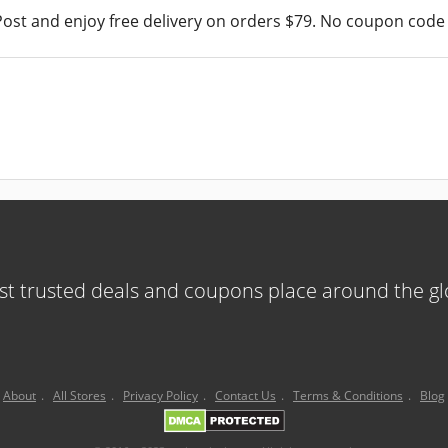
ost and enjoy free delivery on orders $79. No coupon code 
t trusted deals and coupons place around the g
About
.
All Stores
.
Privacy Policy
.
Contact Us
.
Terms & Conditions
.
Blog