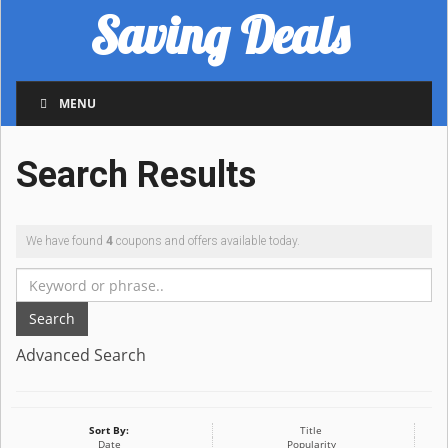
Saving Deals
MENU
Search Results
We have found
4
coupons and offers available today.
Search
Advanced Search
Sort By:
Title
Date
Popularity