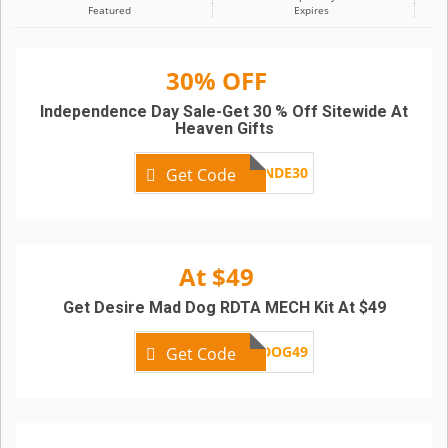
Featured
Expires
30% OFF
Independence Day Sale-Get 30 % Off Sitewide At
Heaven Gifts
INDE30
Get Code
At $49
Get Desire Mad Dog RDTA MECH Kit At $49
MADDOG49
Get Code