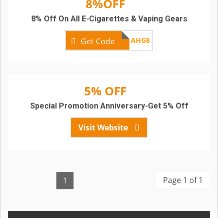
8%OFF
8% Off On All E-Cigarettes & Vaping Gears
AHG8
Get Code
5% OFF
Special Promotion Anniversary-Get 5% Off
Visit Website
Page 1 of 1
1