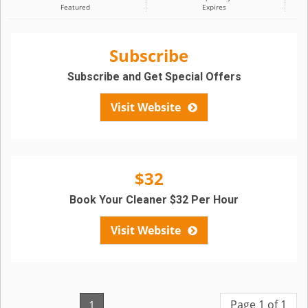
Featured
Expires
Subscribe
Subscribe and Get Special Offers
Visit Website
$32
Book Your Cleaner $32 Per Hour
Visit Website
Page 1 of 1
1