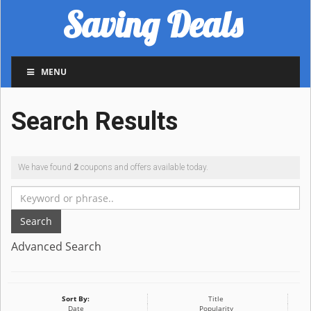
Saving Deals
MENU
Search Results
We have found
2
coupons and offers available today.
Search
Advanced Search
Sort By:
Title
Date
Popularity