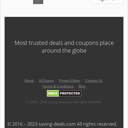
Most trusted deals and coupons place
around the globe
About
.
All Stores
.
Privacy Policy
.
Contact Us
.
Terms & Conditions
.
Blog
© 2016 – 2023 saving-deals.com All rights reserved.
© 2016 – 2023 saving-deals.com All rights reserved.