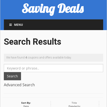
Saving Deals
MENU
Search Results
We have found
4
coupons and offers available today.
Search
Advanced Search
Sort By:
Title
Date
Popularity