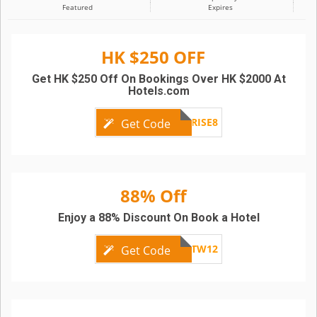
Featured
Expires
HK $250 OFF
Get HK $250 Off On Bookings Over HK $2000 At
Hotels.com
HKSURPRISE8
Get Code
88% Off
Enjoy a 88% Discount On Book a Hotel
SCBTW12
Get Code