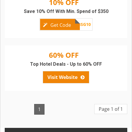
10% OFF
Save 10% Off With Min. Spend of $350
SCBSG10
Get Code
60% OFF
Top Hotel Deals - Up to 60% OFF
Visit Website
Page 1 of 1
1