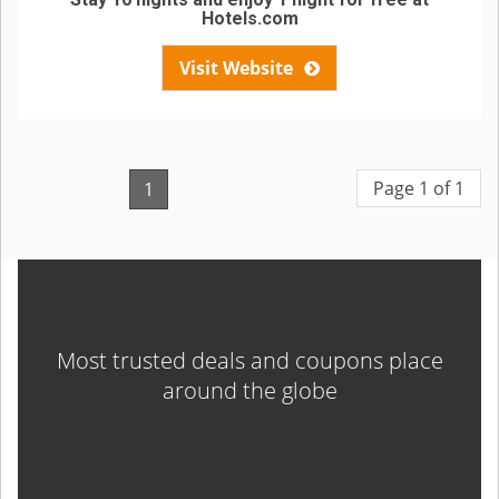
Hotels.com
Visit Website
Page 1 of 1
1
Most trusted deals and coupons place
around the globe