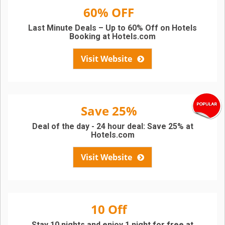
60% OFF
Last Minute Deals – Up to 60% Off on Hotels
Booking at Hotels.com
Visit Website
Save 25%
Deal of the day - 24 hour deal: Save 25% at
Hotels.com
Visit Website
10 Off
Stay 10 nights and enjoy 1 night for free at