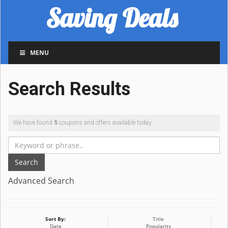
Saving Deals
MENU
Search Results
We have found
5
coupons and offers available today.
Search
Advanced Search
Sort By:
Title
Date
Popularity