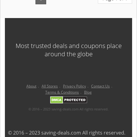
Most trusted deals and coupons place
around the globe
About
.
All Stores
.
Privacy Policy
.
Contact Us
.
Terms & Conditions
.
Blog
© 2016 – 2023 saving-deals.com All rights reserved.
© 2016 – 2023 saving-deals.com All rights reserved.