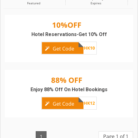
Featured
Expires
10%OFF
Hotel Reservations-Get 10% Off
SCBHK10
Get Code
88% OFF
Enjoy 88% Off On Hotel Bookings
SCBHK12
Get Code
Page 1 of 1
1