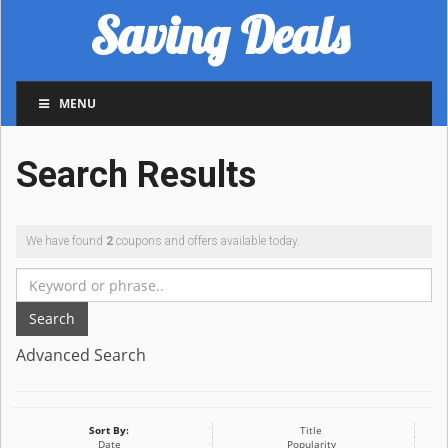
Saving Deals
MENU
Search Results
We have found
2
coupons and offers available today.
Search
Advanced Search
Sort By:
Title
Date
Popularity