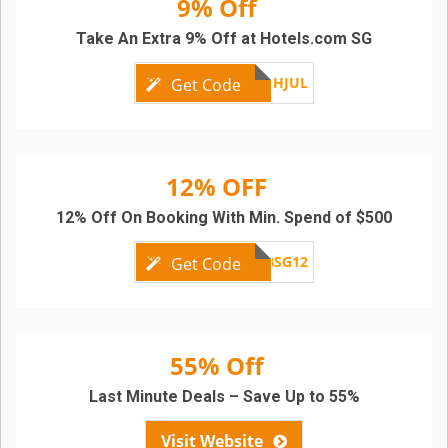
9% Off
Take An Extra 9% Off at Hotels.com SG
APACFLASHJUL
Get Code
12% OFF
12% Off On Booking With Min. Spend of $500
SCBSG12
Get Code
55% Off
Last Minute Deals – Save Up to 55%
Visit Website