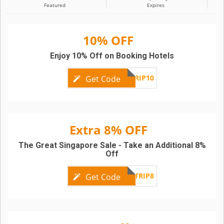
Featured
Expires
10% OFF
Enjoy 10% Off on Booking Hotels
TRIP10
Get Code
Extra 8% OFF
The Great Singapore Sale - Take an Additional 8%
Off
TRIP8
Get Code