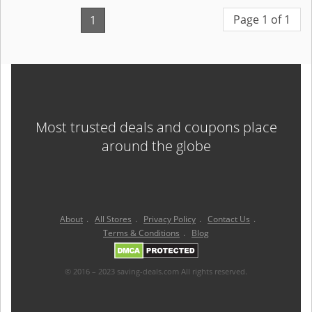
Page 1 of 1
1
Most trusted deals and coupons place
around the globe
About
.
All Stores
.
Privacy Policy
.
Contact Us
.
Terms & Conditions
.
Blog
© 2016 – 2023 saving-deals.com All rights reserved.