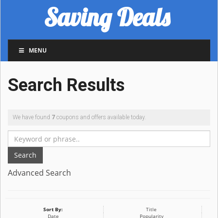
Saving Deals
MENU
Search Results
We have found
7
coupons and offers available today.
Search
Advanced Search
Sort By:
Title
Date
Popularity