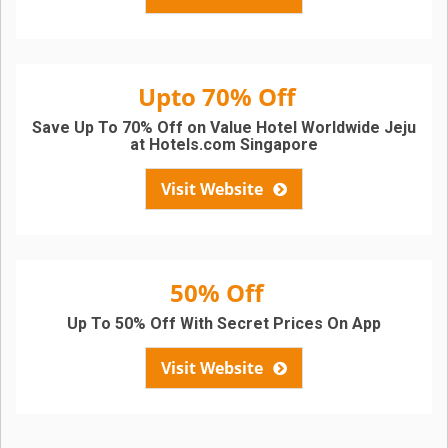
Upto 70% Off
Save Up To 70% Off on Value Hotel Worldwide Jeju
at Hotels.com Singapore
Visit Website
50% Off
Up To 50% Off With Secret Prices On App
Visit Website