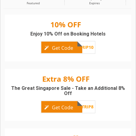
Featured
Expires
10% OFF
Enjoy 10% Off on Booking Hotels
TRIP10
Get Code
Extra 8% OFF
The Great Singapore Sale - Take an Additional 8%
Off
TRIP8
Get Code