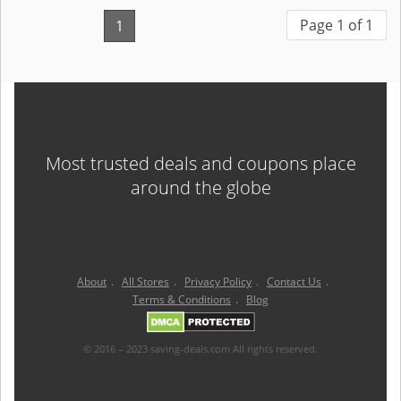
Page 1 of 1
1
Most trusted deals and coupons place
around the globe
About
.
All Stores
.
Privacy Policy
.
Contact Us
.
Terms & Conditions
.
Blog
© 2016 – 2023 saving-deals.com All rights reserved.