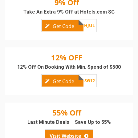
9% Off
Take An Extra 9% Off at Hotels.com SG
APACFLASHJUL
Get Code
12% OFF
12% Off On Booking With Min. Spend of $500
SCBSG12
Get Code
55% Off
Last Minute Deals – Save Up to 55%
Visit Website