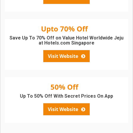
Upto 70% Off
Save Up To 70% Off on Value Hotel Worldwide Jeju
at Hotels.com Singapore
Visit Website
50% Off
Up To 50% Off With Secret Prices On App
Visit Website