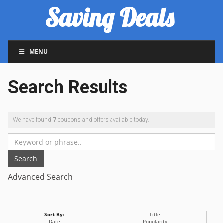
Saving Deals
MENU
Search Results
We have found
7
coupons and offers available today.
Search
Advanced Search
Sort By:
Title
Date
Popularity