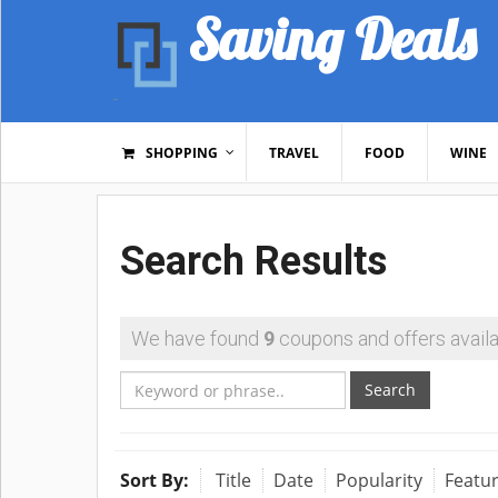
Saving Deals
SHOPPING
TRAVEL
FOOD
WINE
Search Results
We have found
9
coupons and offers availa
Search
Sort By:
Title
Date
Popularity
Featu