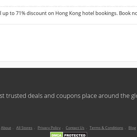
 up to 71% discount on Hong Kong hotel bookings. Book now 
t trusted deals and coupons place around the g
About
.
All Stores
.
Privacy Policy
.
Contact Us
.
Terms & Conditions
.
Blog