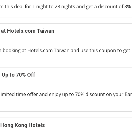
 this deal for 1 night to 28 nights and get a discount of 8%
 at Hotels.com Taiwan
n booking at Hotels.com Taiwan and use this coupon to get 6
 Up to 70% Off
s limited time offer and enjoy up to 70% discount on your Ba
n Hong Kong Hotels