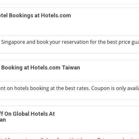
tel Bookings at Hotels.com
m Singapore and book your reservation for the best price gua
n Booking at Hotels.com Taiwan
t on hotels booking at the best rates. Coupon is only availa
ff On Global Hotels At
an