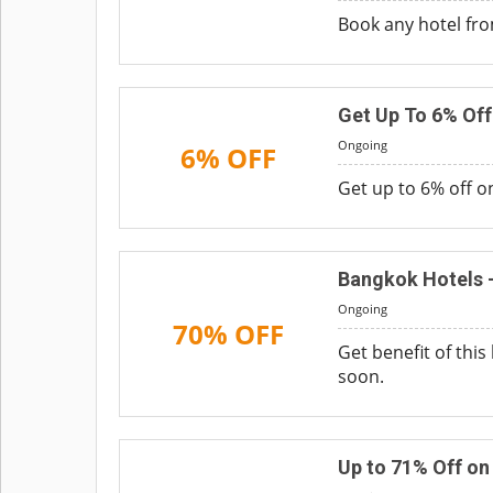
Book any hotel from
Get Up To 6% Off
Ongoing
6% OFF
Get up to 6% off o
Bangkok Hotels -
Ongoing
70% OFF
Get benefit of thi
soon.
Up to 71% Off o