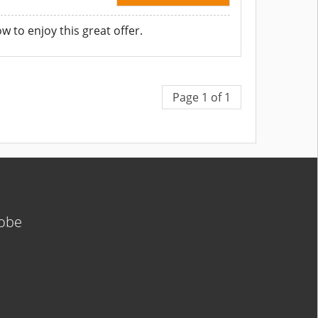
to enjoy this great offer.
Page 1 of 1
lobe