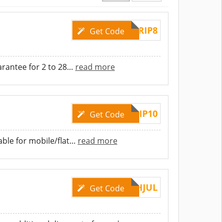
TRIP8
Get Code
rantee for 2 to 28
…
read more
TRIP10
Get Code
ble for mobile/flat
…
read more
APACFLASHJUL
Get Code