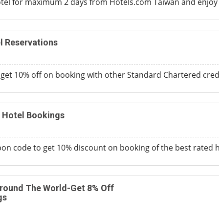
otel for maximum 2 days from Hotels.com Taiwan and enjoy 
l Reservations
d get 10% off on booking with other Standard Chartered cre
 Hotel Bookings
on code to get 10% discount on booking of the best rated h
ound The World-Get 8% Off
gs