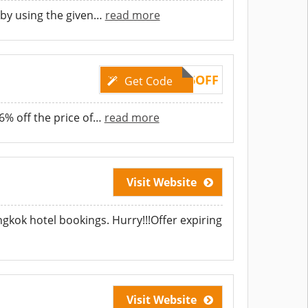
 by using the given
…
read more
TAKE6OFF
Get Code
% off the price of
…
read more
Visit Website
ngkok hotel bookings. Hurry!!!Offer expiring
Visit Website