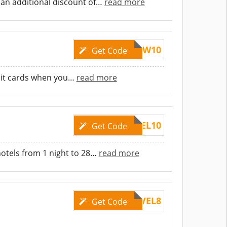
an additional discount of
…
read more
SCBTW10
Get Code
dit cards when you
…
read more
TRAVEL10
Get Code
otels from 1 night to 28
…
read more
TRAVEL8
Get Code