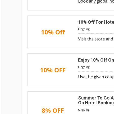
Book any global h
10% Off For Hote
Ongoing
10% Off
Visit the store an
Enjoy 10% Off On
Ongoing
10% OFF
Use the given coup
Summer To Go Ar
On Hotel Bookin
8% OFF
Ongoing