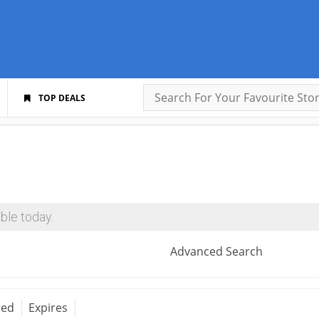
TOP DEALS
ble today.
Advanced Search
red
Expires