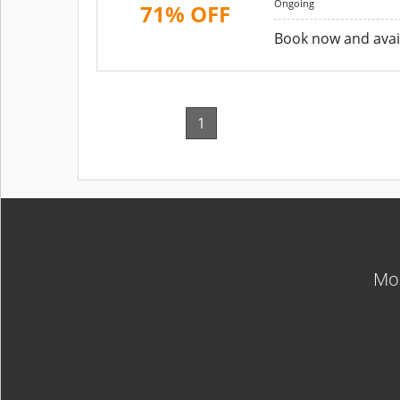
Ongoing
71% OFF
Book now and avail
1
Mos