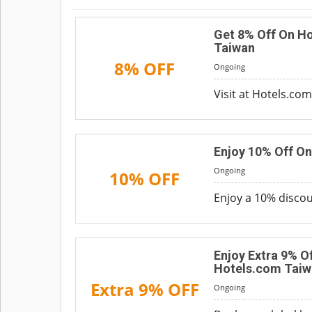
Get 8% Off On Ho
Taiwan
8% OFF
Ongoing
Visit at Hotels.co
Enjoy 10% Off O
Ongoing
10% OFF
Enjoy a 10% discoun
Enjoy Extra 9% O
Hotels.com Taiw
Extra 9% OFF
Ongoing