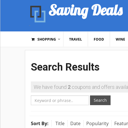
Saving Deals
SHOPPING
TRAVEL
FOOD
WINE
Search Results
We have found
2
coupons and offers availa
Search
Sort By:
Title
Date
Popularity
Featu