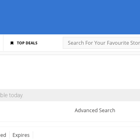
TOP DEALS
ble today.
Advanced Search
red
Expires