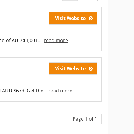
Visit Website
ead of AUD $1,001.
…
read more
Visit Website
f AUD $679. Get the
…
read more
Page 1 of 1