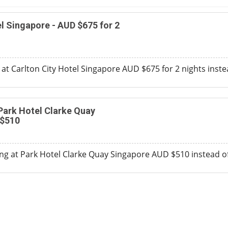
el Singapore - AUD $675 for 2
y at Carlton City Hotel Singapore AUD $675 for 2 nights inst
 Park Hotel Clarke Quay
 $510
ng at Park Hotel Clarke Quay Singapore AUD $510 instead o