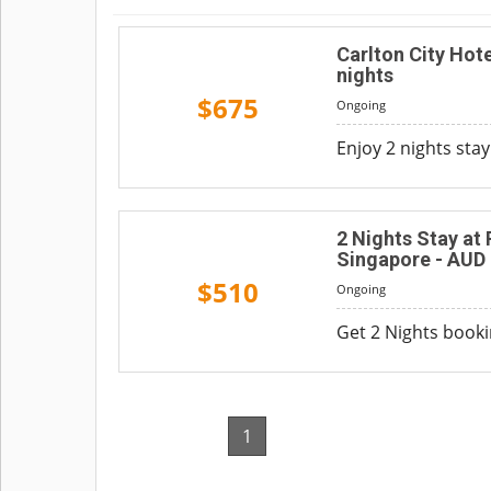
Carlton City Hot
nights
$675
Ongoing
Enjoy 2 nights sta
2 Nights Stay at
Singapore - AUD
$510
Ongoing
Get 2 Nights booki
1