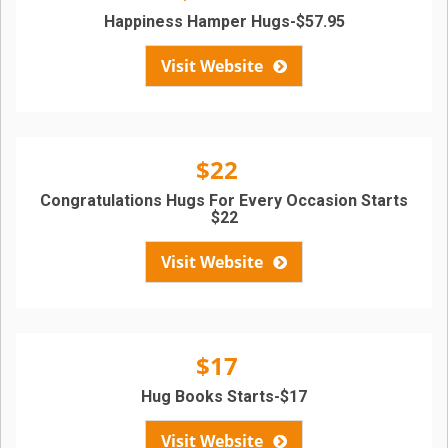
Happiness Hamper Hugs-$57.95
Visit Website
$22
Congratulations Hugs For Every Occasion Starts
$22
Visit Website
$17
Hug Books Starts-$17
Visit Website