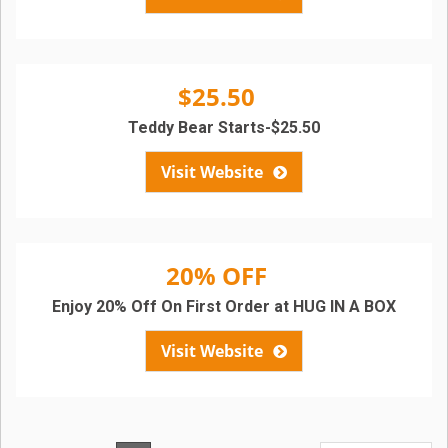
$25.50
Teddy Bear Starts-$25.50
Visit Website
20% OFF
Enjoy 20% Off On First Order at HUG IN A BOX
Visit Website