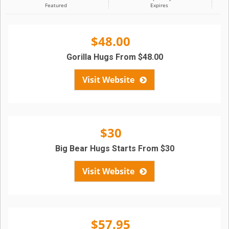
Featured
Expires
$48.00
Gorilla Hugs From $48.00
Visit Website
$30
Big Bear Hugs Starts From $30
Visit Website
$57.95