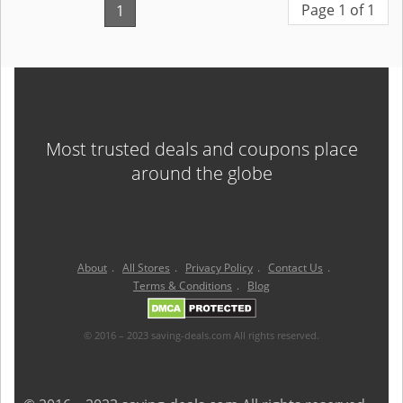
Page 1 of 1
1
Most trusted deals and coupons place
around the globe
About
.
All Stores
.
Privacy Policy
.
Contact Us
.
Terms & Conditions
.
Blog
© 2016 – 2023 saving-deals.com All rights reserved.