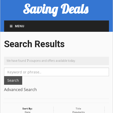
Saving Deals
MENU
Search Results
We have found
7
coupons and offers available today.
Search
Advanced Search
Sort By:
Title
Date
Popularity