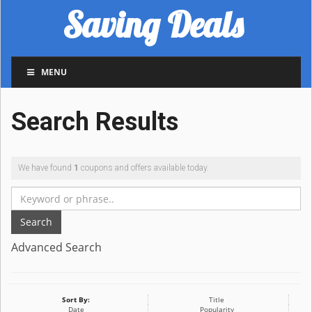
Saving Deals
MENU
Search Results
We have found
1
coupons and offers available today.
Search
Advanced Search
Sort By:
Title
Date
Popularity