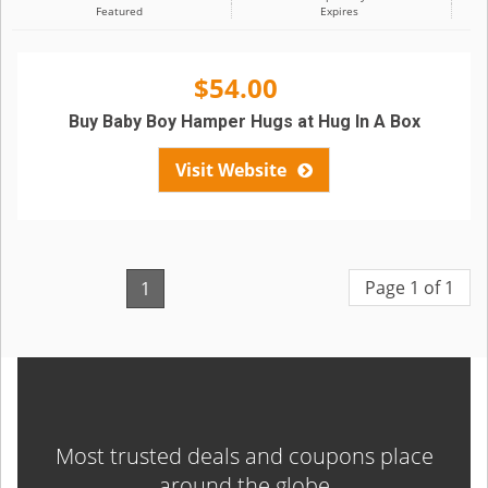
Featured
Expires
$54.00
Buy Baby Boy Hamper Hugs at Hug In A Box
Visit Website
Page 1 of 1
1
Most trusted deals and coupons place
around the globe