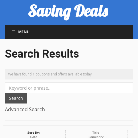
Saving Deals
MENU
Search Results
We have found
1
coupons and offers available today.
Search
Advanced Search
Sort By:
Title
Date
Popularity