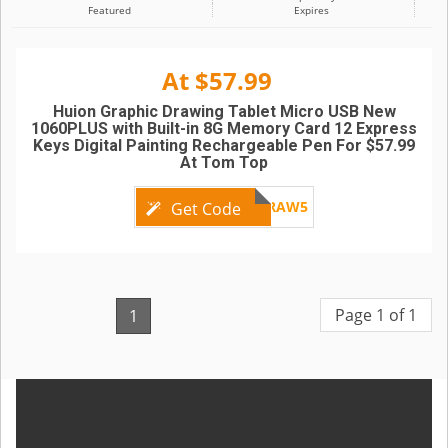
Featured
Expires
At $57.99
Huion Graphic Drawing Tablet Micro USB New
1060PLUS with Built-in 8G Memory Card 12 Express
Keys Digital Painting Rechargeable Pen For $57.99
At Tom Top
DRAW5
Get Code
Page 1 of 1
1