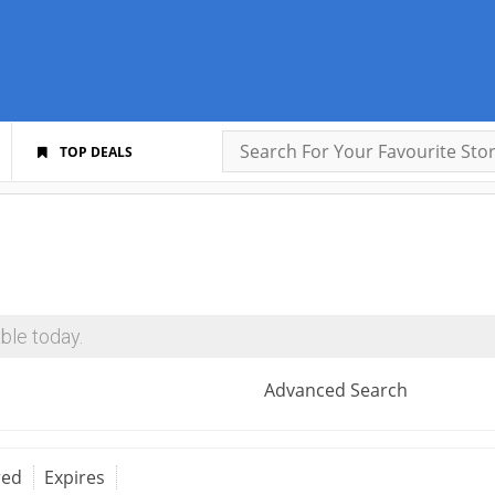
TOP DEALS
ble today.
Advanced Search
red
Expires