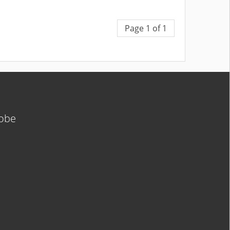
Page 1 of 1
lobe