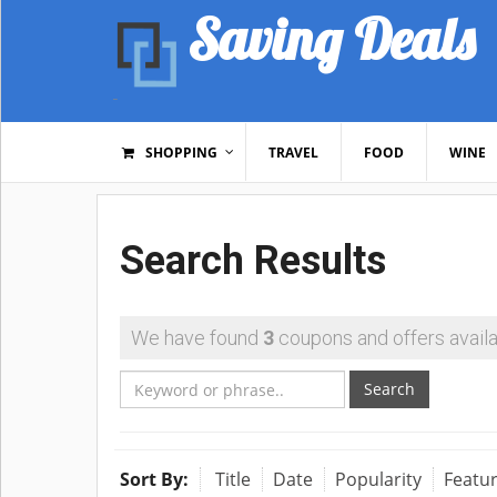
Saving Deals
SHOPPING
TRAVEL
FOOD
WINE
Search Results
We have found
3
coupons and offers availa
Search
Sort By:
Title
Date
Popularity
Featu