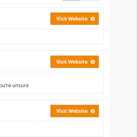
Visit Website
Visit Website
ou’re unsure
Visit Website