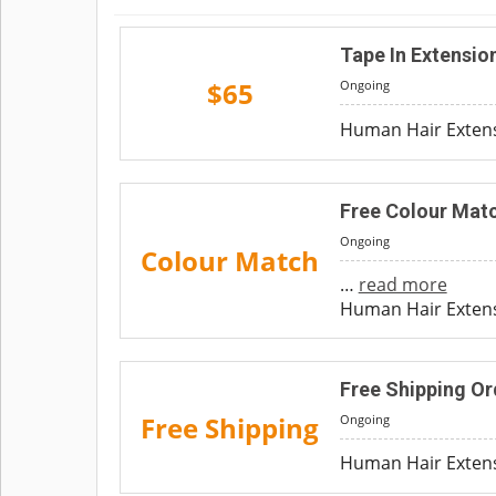
Tape In Extensio
$65
Ongoing
Human Hair Extens
Free Colour Matc
Ongoing
Colour Match
…
read more
Human Hair Extensi
Free Shipping Or
Free Shipping
Ongoing
Human Hair Extensi