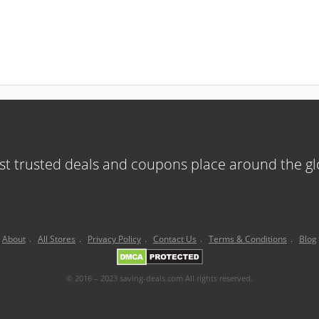
t trusted deals and coupons place around the g
About
.
All Stores
.
Privacy Policy
.
Contact Us
.
Terms & Conditions
.
Blog
© 2016 – 2023 saving-deals.com All rights reserved.