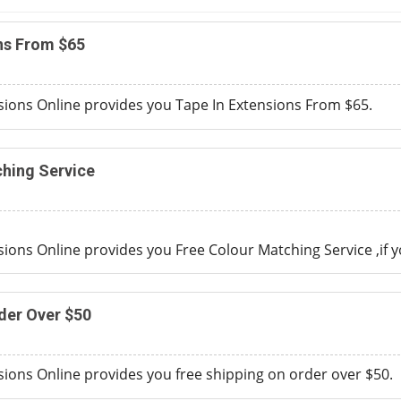
ns From $65
ions Online provides you Tape In Extensions From $65.
hing Service
ons Online provides you Free Colour Matching Service ,if
y
der Over $50
ons Online provides you free shipping on order over $50.