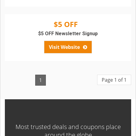
$5 OFF
$5 OFF Newsletter Signup
Visit Website
Page 1 of 1
1
Most trusted deals and coupons place
around the globe