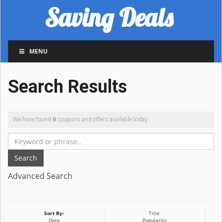
Saving Deals
MENU
Search Results
We have found
6
coupons and offers available today.
Search
Advanced Search
Sort By:
Title
Date
Popularity