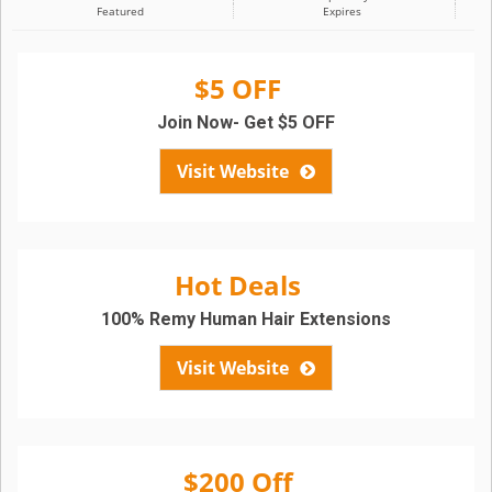
Featured
Expires
$5 OFF
Join Now- Get $5 OFF
Visit Website
Hot Deals
100% Remy Human Hair Extensions
Visit Website
$200 Off