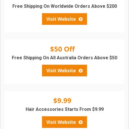
Free Shipping On Worldwide Orders Above $200
Visit Website
$50 Off
Free Shipping On All Australia Orders Above $50
Visit Website
$9.99
Hair Accessories Starts From $9.99
Visit Website