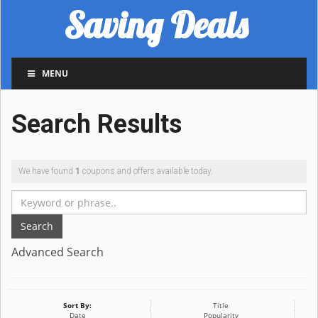
Saving Deals
MENU
Search Results
We have found
1
coupons and offers available today.
Search
Advanced Search
Sort By:
Title
Date
Popularity