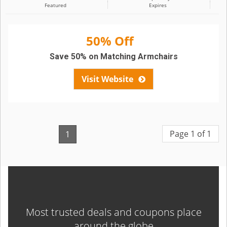
Featured
Expires
50% Off
Save 50% on Matching Armchairs
Visit Website
Page 1 of 1
1
Most trusted deals and coupons place
around the globe