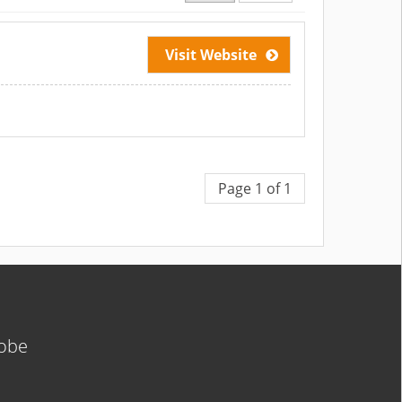
Visit Website
Page 1 of 1
lobe