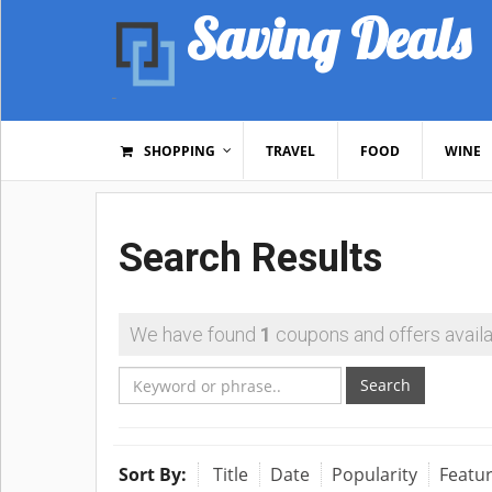
Saving Deals
SHOPPING
TRAVEL
FOOD
WINE
Search Results
We have found
1
coupons and offers availa
Search
Sort By:
Title
Date
Popularity
Featu