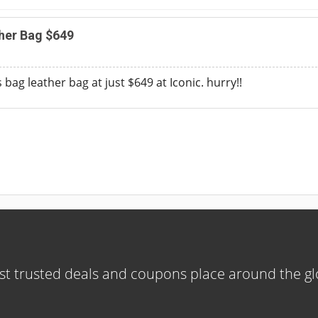
her Bag $649
 bag leather bag at just $649 at Iconic. hurry!!
t trusted deals and coupons place around the g