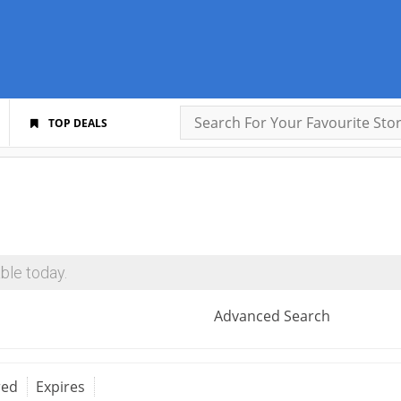
TOP DEALS
ble today.
Advanced Search
red
Expires