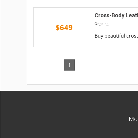
Cross-Body Leat
Ongoing
$649
Buy beautiful cross
1
Mos